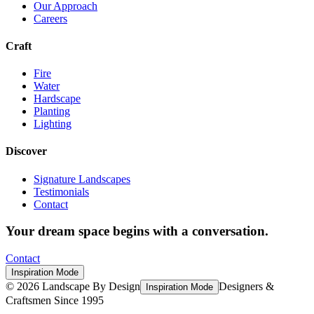
Our Approach
Careers
Craft
Fire
Water
Hardscape
Planting
Lighting
Discover
Signature Landscapes
Testimonials
Contact
Your dream space begins with a conversation.
Contact
Inspiration Mode
©
2026
Landscape By Design
Designers &
Inspiration Mode
Craftsmen Since 1995