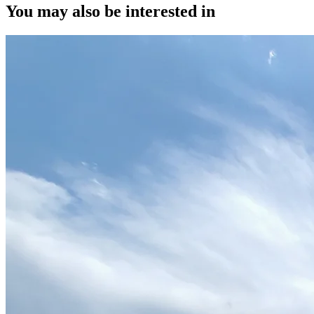
You may also be interested in