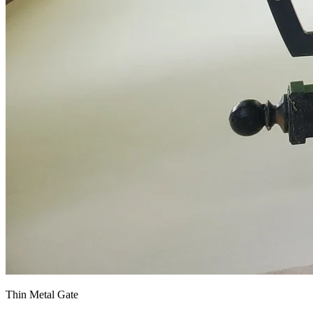
Thin Metal Gate