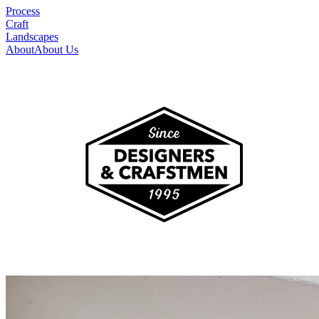
Process
Craft
Landscapes
About
About Us