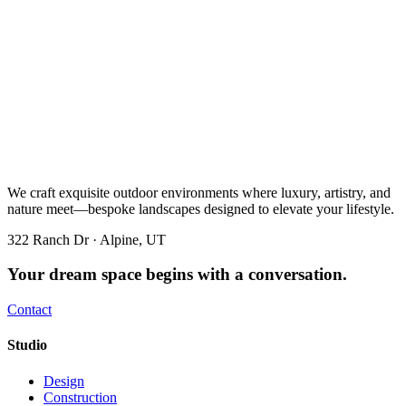
We craft exquisite outdoor environments where luxury, artistry, and
nature meet—bespoke landscapes designed to elevate your lifestyle.
322 Ranch Dr · Alpine, UT
Your dream space begins with a conversation.
Contact
Studio
Design
Construction