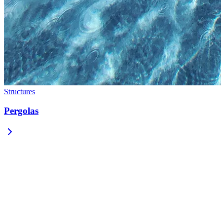
Structures
Pergolas