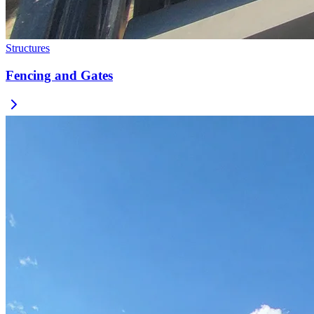
Structures
Fencing and Gates