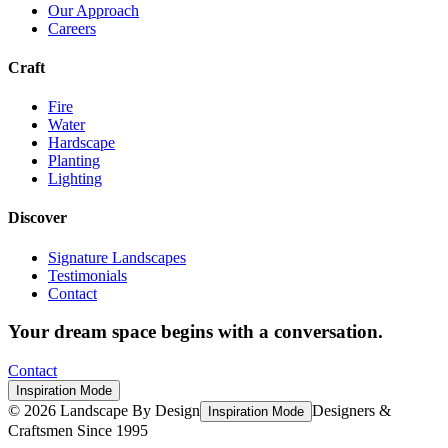
Our Approach
Careers
Craft
Fire
Water
Hardscape
Planting
Lighting
Discover
Signature Landscapes
Testimonials
Contact
Your dream space begins with a conversation.
Contact
Inspiration Mode
©
2026
Landscape By Design
Designers &
Inspiration Mode
Craftsmen Since 1995