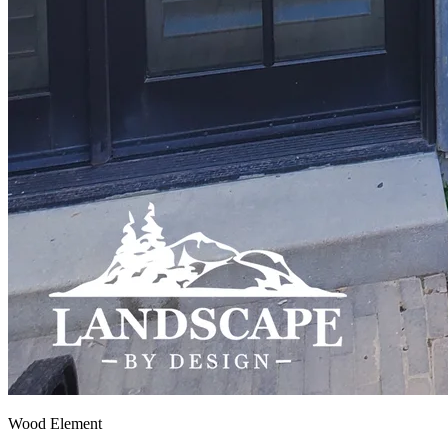
Wood Element