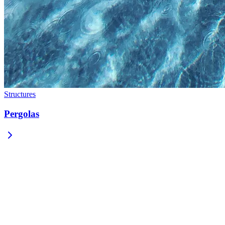
Structures
Pergolas