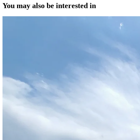
You may also be interested in