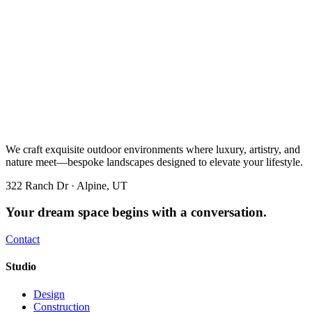
We craft exquisite outdoor environments where luxury, artistry, and
nature meet—bespoke landscapes designed to elevate your lifestyle.
322 Ranch Dr · Alpine, UT
Your dream space begins with a conversation.
Contact
Studio
Design
Construction