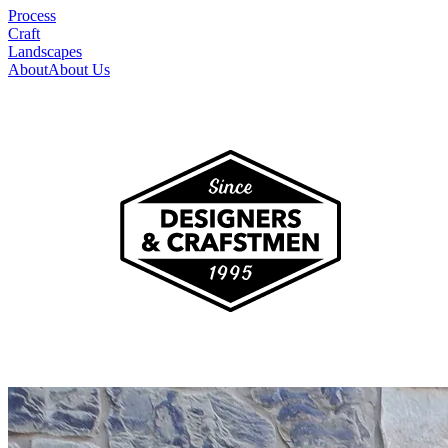
Process
Craft
Landscapes
About
About Us