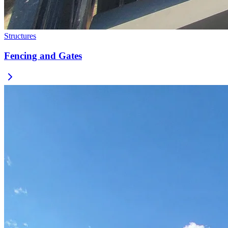
Structures
Fencing and Gates