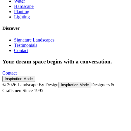
Water
Hardscape
Planting
Lighting
Discover
Signature Landscapes
Testimonials
Contact
Your dream space begins with a conversation.
Contact
Inspiration Mode
©
2026
Landscape By Design
Designers &
Inspiration Mode
Craftsmen Since 1995