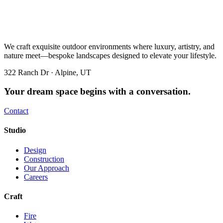
We craft exquisite outdoor environments where luxury, artistry, and
nature meet—bespoke landscapes designed to elevate your lifestyle.
322 Ranch Dr · Alpine, UT
Your dream space begins with a conversation.
Contact
Studio
Design
Construction
Our Approach
Careers
Craft
Fire