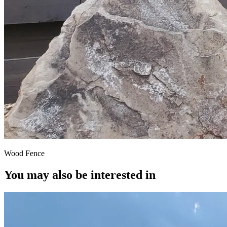
Wood Fence
You may also be interested in