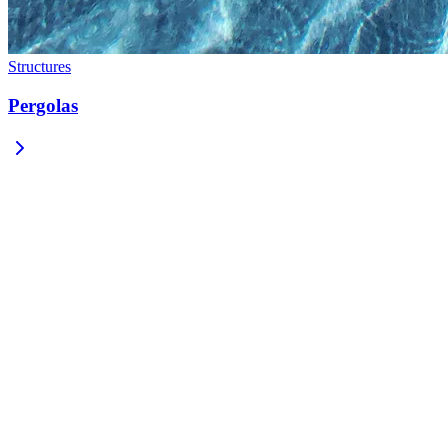
Structures
Pergolas