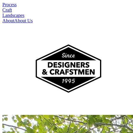
Process
Craft
Landscapes
About
About Us