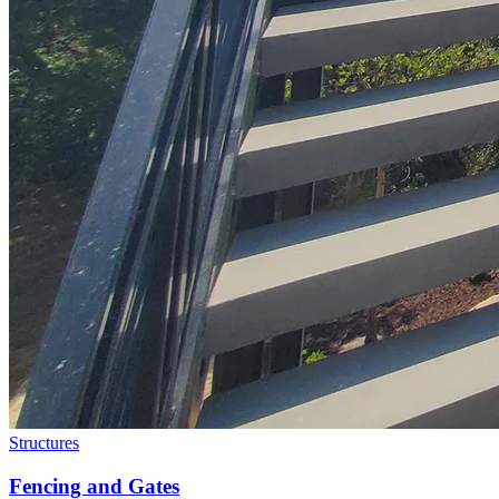
Structures
Fencing and Gates