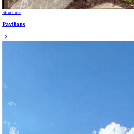
Structures
Pavilions