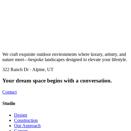
We craft exquisite outdoor environments where luxury, artistry, and
nature meet—bespoke landscapes designed to elevate your lifestyle.
322 Ranch Dr · Alpine, UT
Your dream space begins with a conversation.
Contact
Studio
Design
Construction
Our Approach
Careers