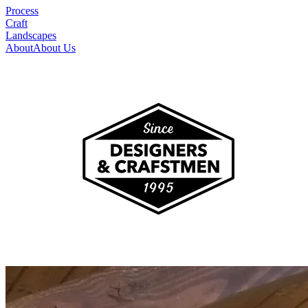
Process
Craft
Landscapes
About
About Us