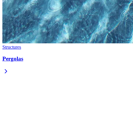
Structures
Pergolas