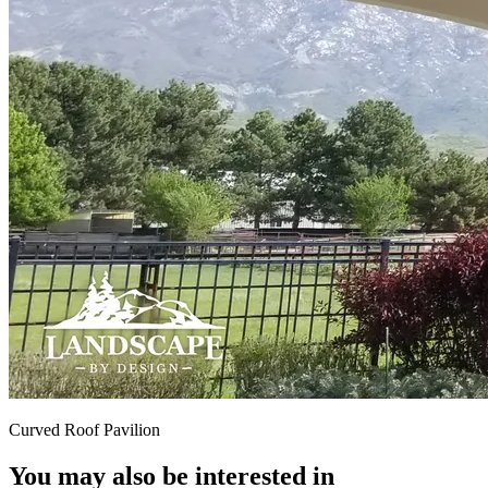
Curved Roof Pavilion
You may also be interested in