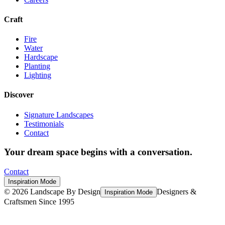
Craft
Fire
Water
Hardscape
Planting
Lighting
Discover
Signature Landscapes
Testimonials
Contact
Your dream space begins with a conversation.
Contact
Inspiration Mode
©
2026
Landscape By Design
Designers &
Inspiration Mode
Craftsmen Since 1995