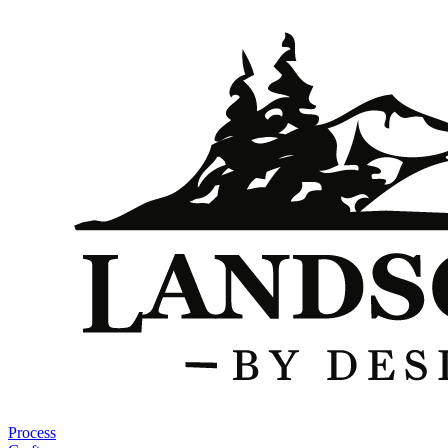
Process