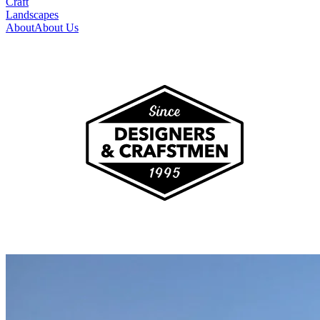
Craft
Landscapes
About
About Us