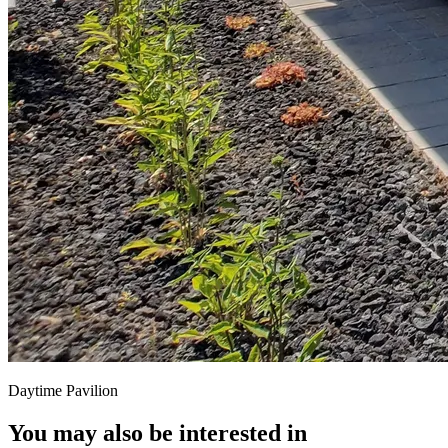
Daytime Pavilion
You may also be interested in