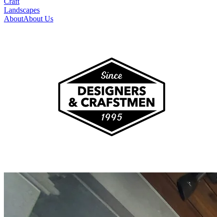
Craft
Landscapes
About
About Us