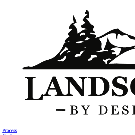
Process