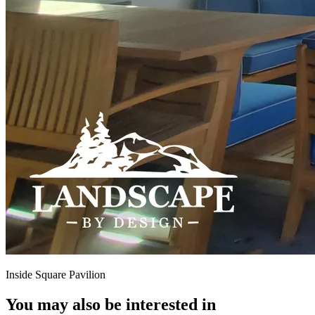
Inside Square Pavilion
You may also be interested in