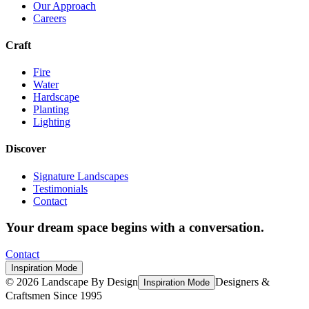
Our Approach
Careers
Craft
Fire
Water
Hardscape
Planting
Lighting
Discover
Signature Landscapes
Testimonials
Contact
Your dream space begins with a conversation.
Contact
Inspiration Mode
©
2026
Landscape By Design
Designers &
Inspiration Mode
Craftsmen Since 1995