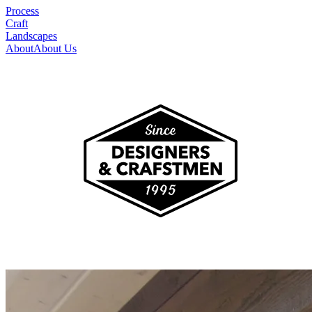
Process
Craft
Landscapes
About
About Us