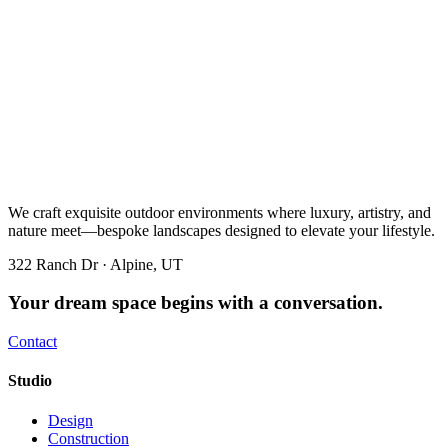
We craft exquisite outdoor environments where luxury, artistry, and
nature meet—bespoke landscapes designed to elevate your lifestyle.
322 Ranch Dr · Alpine, UT
Your dream space begins with a conversation.
Contact
Studio
Design
Construction