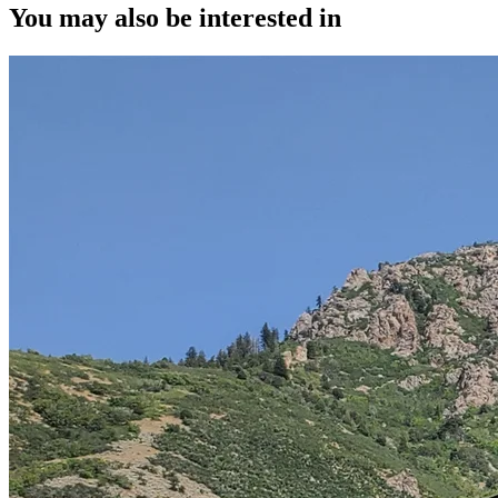
You may also be interested in