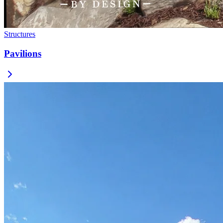
Structures
Pavilions