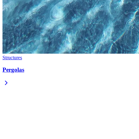
Structures
Pergolas