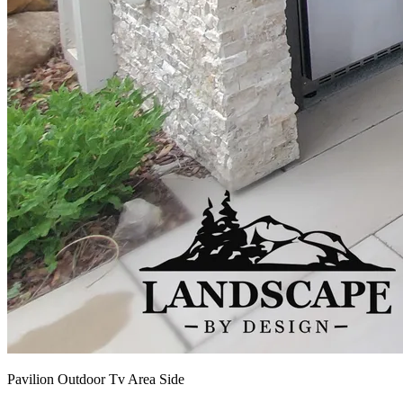
Pavilion Outdoor Tv Area Side