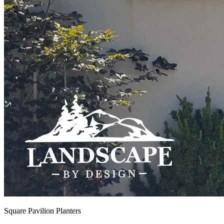
Square Pavilion Planters