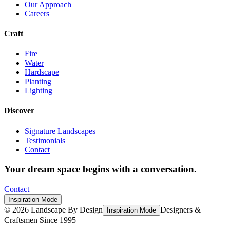
Our Approach
Careers
Craft
Fire
Water
Hardscape
Planting
Lighting
Discover
Signature Landscapes
Testimonials
Contact
Your dream space begins with a conversation.
Contact
Inspiration Mode
©
2026
Landscape By Design
Designers &
Inspiration Mode
Craftsmen Since 1995