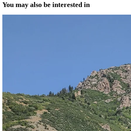
You may also be interested in