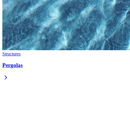
Structures
Pergolas