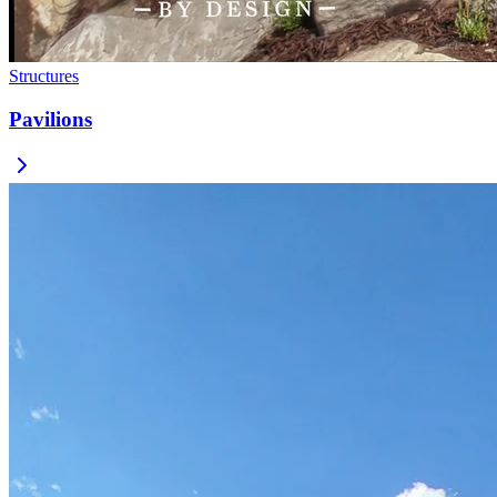
Structures
Pavilions