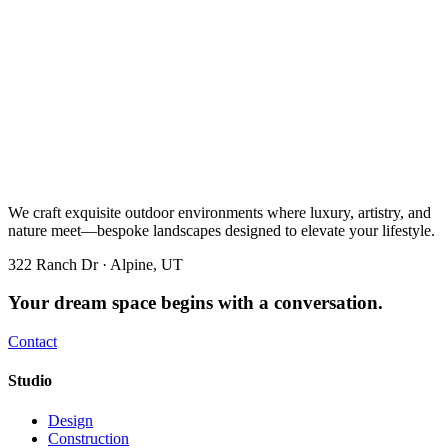
We craft exquisite outdoor environments where luxury, artistry, and
nature meet—bespoke landscapes designed to elevate your lifestyle.
322 Ranch Dr · Alpine, UT
Your dream space begins with a conversation.
Contact
Studio
Design
Construction