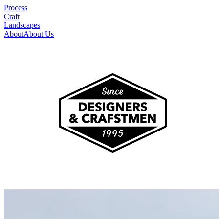
Process
Craft
Landscapes
About
About Us