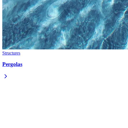
Structures
Pergolas