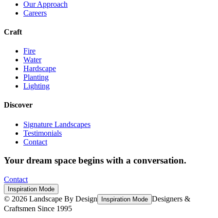
Our Approach
Careers
Craft
Fire
Water
Hardscape
Planting
Lighting
Discover
Signature Landscapes
Testimonials
Contact
Your dream space begins with a conversation.
Contact
Inspiration Mode
©
2026
Landscape By Design
Designers &
Inspiration Mode
Craftsmen Since 1995