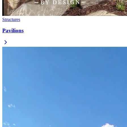
Structures
Pavilions