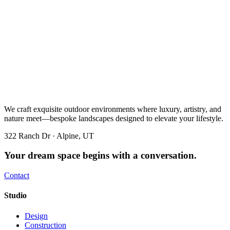
We craft exquisite outdoor environments where luxury, artistry, and
nature meet—bespoke landscapes designed to elevate your lifestyle.
322 Ranch Dr · Alpine, UT
Your dream space begins with a conversation.
Contact
Studio
Design
Construction