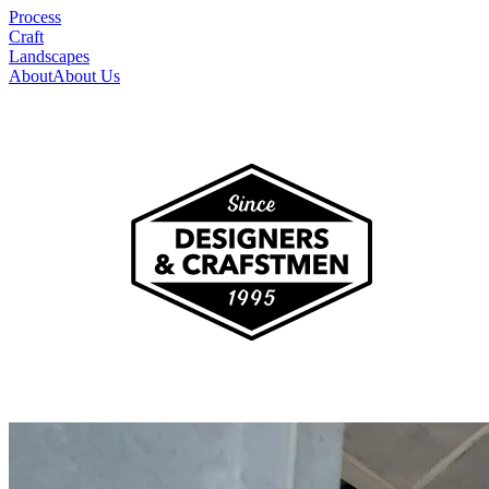
Process
Craft
Landscapes
About
About Us