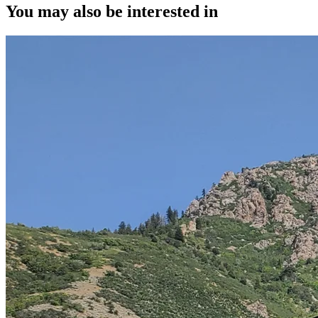
You may also be interested in