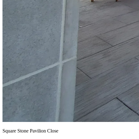
Square Stone Pavilion Close