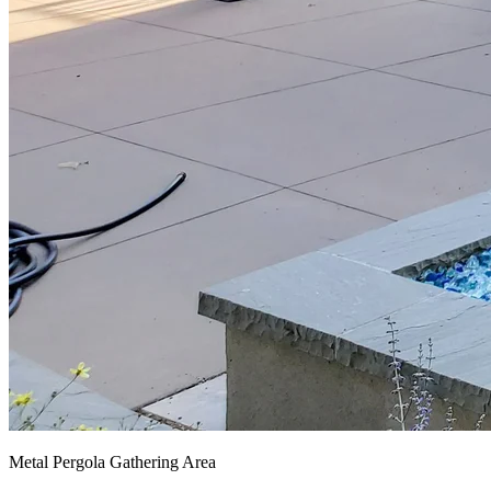
Metal Pergola Gathering Area