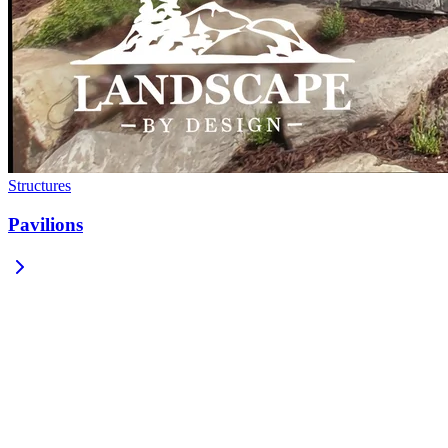
Structures
Pavilions