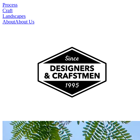
Process
Craft
Landscapes
About
About Us