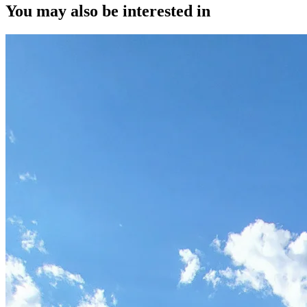
You may also be interested in