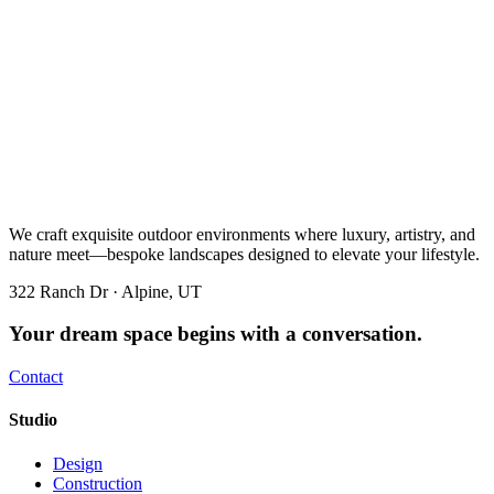
We craft exquisite outdoor environments where luxury, artistry, and
nature meet—bespoke landscapes designed to elevate your lifestyle.
322 Ranch Dr · Alpine, UT
Your dream space begins with a conversation.
Contact
Studio
Design
Construction