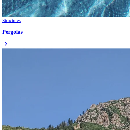
Structures
Pergolas