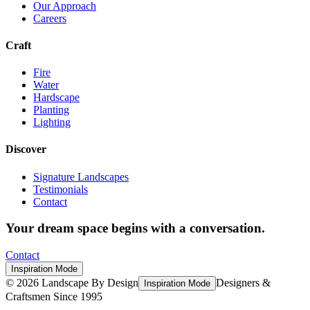
Our Approach
Careers
Craft
Fire
Water
Hardscape
Planting
Lighting
Discover
Signature Landscapes
Testimonials
Contact
Your dream space begins with a conversation.
Contact
Inspiration Mode
©
2026
Landscape By Design
Designers &
Inspiration Mode
Craftsmen Since 1995