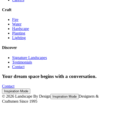
Craft
Fire
Water
Hardscape
Planting
Lighting
Discover
Signature Landscapes
Testimonials
Contact
Your dream space begins with a conversation.
Contact
Inspiration Mode
©
2026
Landscape By Design
Designers &
Inspiration Mode
Craftsmen Since 1995