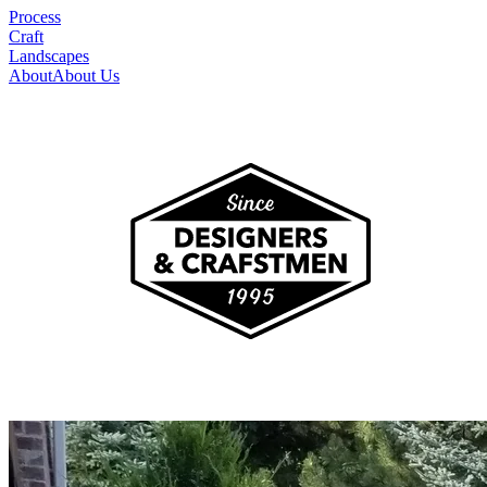
Process
Craft
Landscapes
About
About Us