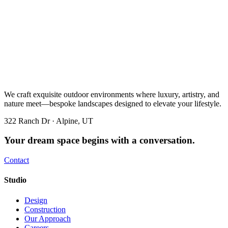
We craft exquisite outdoor environments where luxury, artistry, and
nature meet—bespoke landscapes designed to elevate your lifestyle.
322 Ranch Dr · Alpine, UT
Your dream space begins with a conversation.
Contact
Studio
Design
Construction
Our Approach
Careers