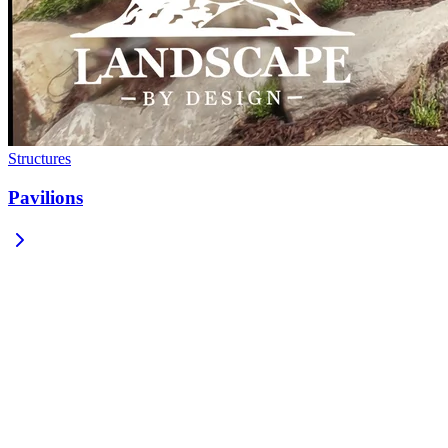
Structures
Pavilions