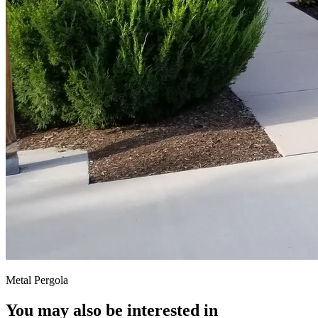
Metal Pergola
You may also be interested in