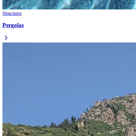
Structures
Pergolas