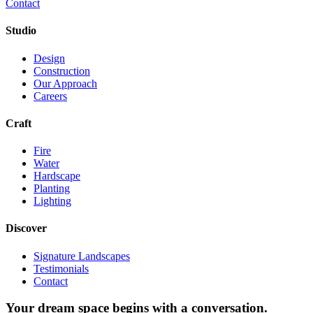
Contact
Studio
Design
Construction
Our Approach
Careers
Craft
Fire
Water
Hardscape
Planting
Lighting
Discover
Signature Landscapes
Testimonials
Contact
Your dream space begins with a conversation.