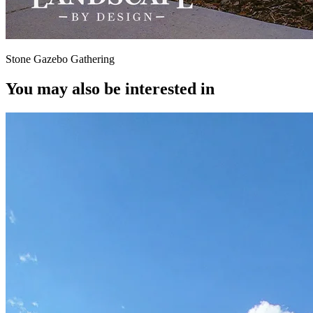
Stone Gazebo Gathering
You may also be interested in