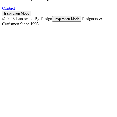
Contact
Inspiration Mode
©
2026
Landscape By Design
Designers &
Inspiration Mode
Craftsmen Since 1995