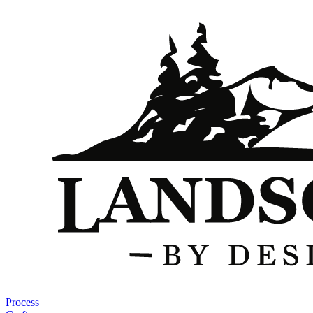
Process