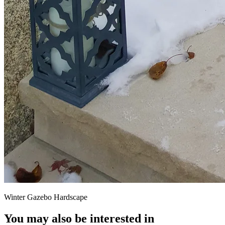
Winter Gazebo Hardscape
You may also be interested in