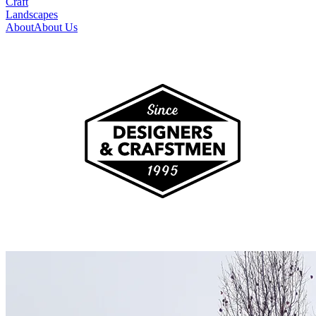
Craft
Landscapes
About
About Us