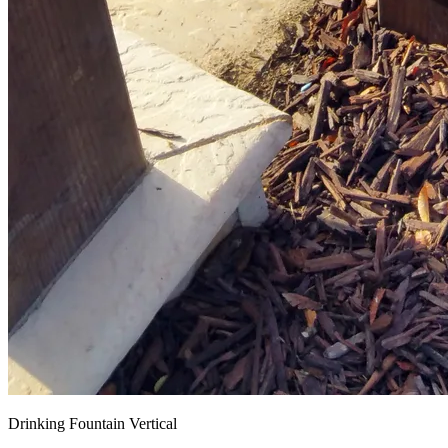
Drinking Fountain Vertical