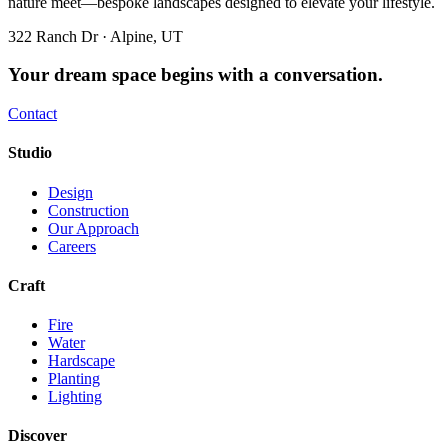
nature meet—bespoke landscapes designed to elevate your lifestyle.
322 Ranch Dr · Alpine, UT
Your dream space begins with a conversation.
Contact
Studio
Design
Construction
Our Approach
Careers
Craft
Fire
Water
Hardscape
Planting
Lighting
Discover