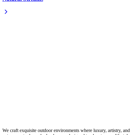
We craft exquisite outdoor environments where luxury, artistry, and