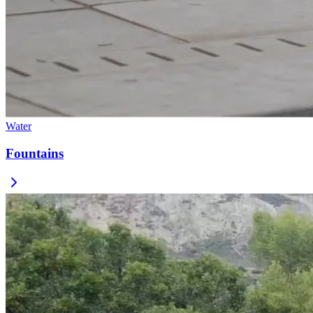
Water
Fountains