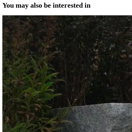
You may also be interested in