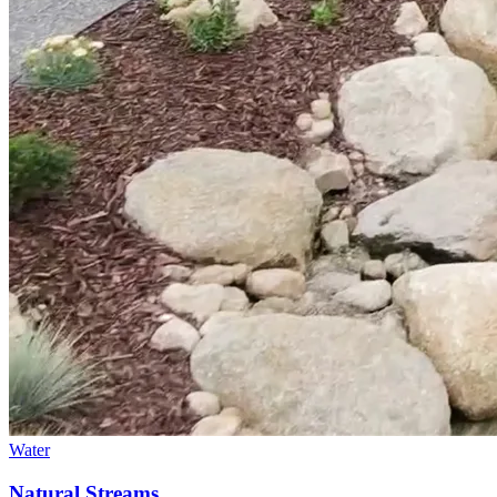
Water
Natural Streams