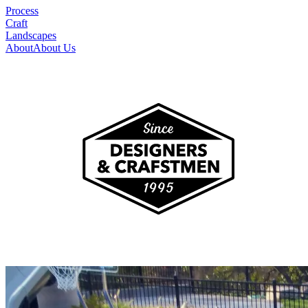
Process
Craft
Landscapes
About
About Us