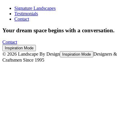
Signature Landscapes
Testimonials
Contact
Your dream space begins with a conversation.
Contact
Inspiration Mode
©
2026
Landscape By Design
Designers &
Inspiration Mode
Craftsmen Since 1995