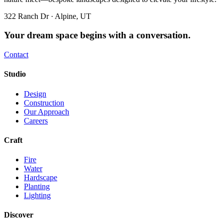
322 Ranch Dr · Alpine, UT
Your dream space begins with a conversation.
Contact
Studio
Design
Construction
Our Approach
Careers
Craft
Fire
Water
Hardscape
Planting
Lighting
Discover