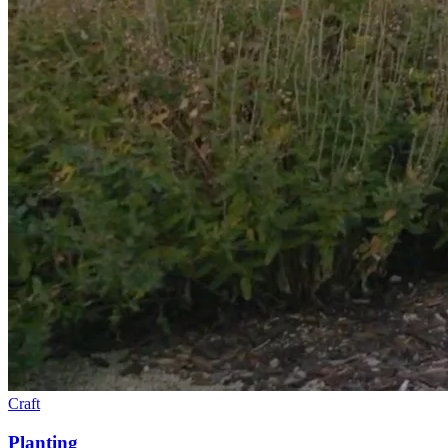
Craft
Planting