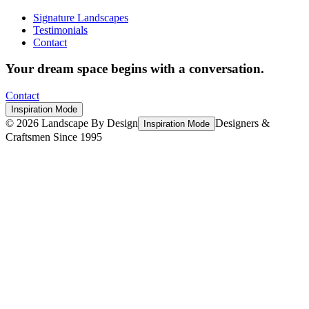
Signature Landscapes
Testimonials
Contact
Your dream space begins with a conversation.
Contact
Inspiration Mode
©
2026
Landscape By Design
Designers &
Inspiration Mode
Craftsmen Since 1995