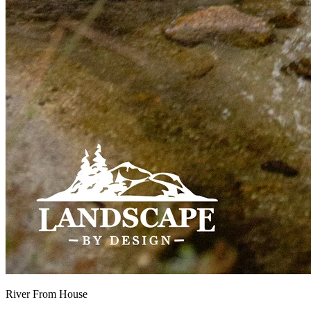
River From House