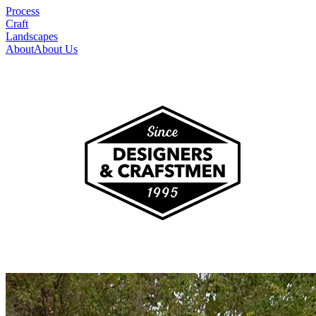
Process
Craft
Landscapes
About
About Us