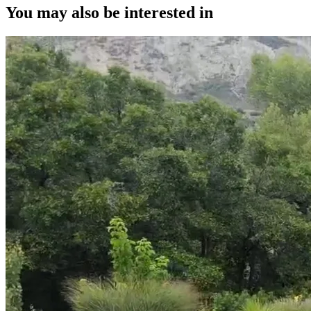
You may also be interested in