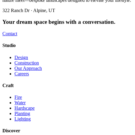
nature meet—bespoke landscapes designed to elevate your lifestyle.
322 Ranch Dr · Alpine, UT
Your dream space begins with a conversation.
Contact
Studio
Design
Construction
Our Approach
Careers
Craft
Fire
Water
Hardscape
Planting
Lighting
Discover