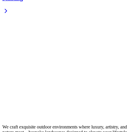
We craft exquisite outdoor environments where luxury, artistry, and