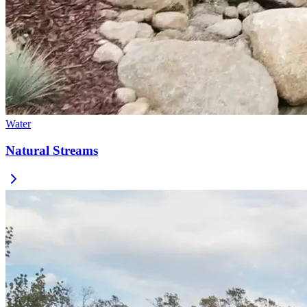
Water
Natural Streams