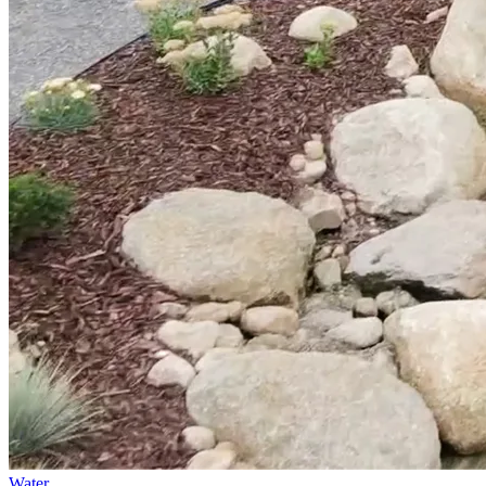
Water