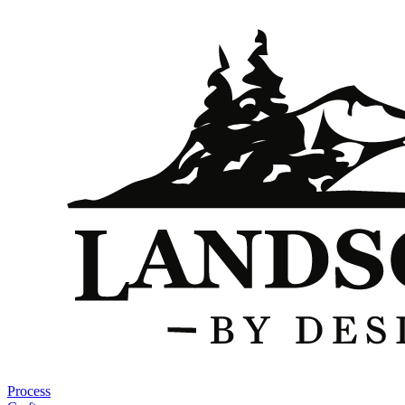
Process