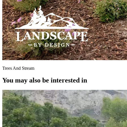
Trees And Stream
You may also be interested in