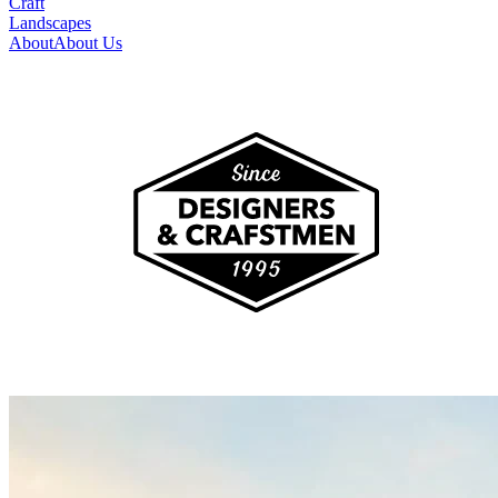
Craft
Landscapes
About
About Us