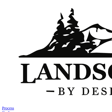
Process