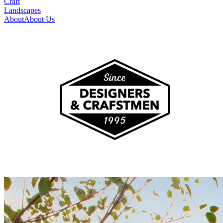
Craft
Landscapes
About
About Us