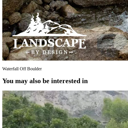
Waterfall Off Boulder
You may also be interested in