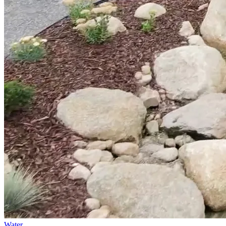
Water