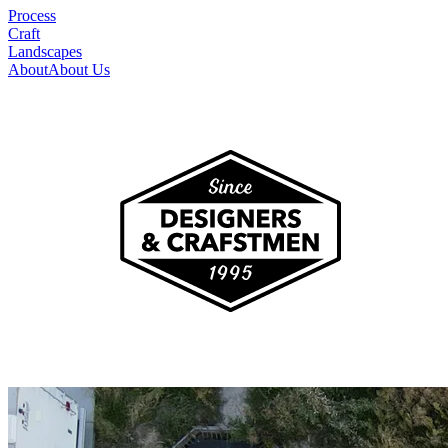
Process
Craft
Landscapes
About
About Us