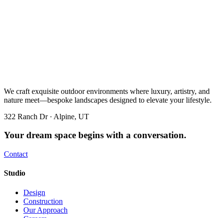
We craft exquisite outdoor environments where luxury, artistry, and
nature meet—bespoke landscapes designed to elevate your lifestyle.
322 Ranch Dr · Alpine, UT
Your dream space begins with a conversation.
Contact
Studio
Design
Construction
Our Approach