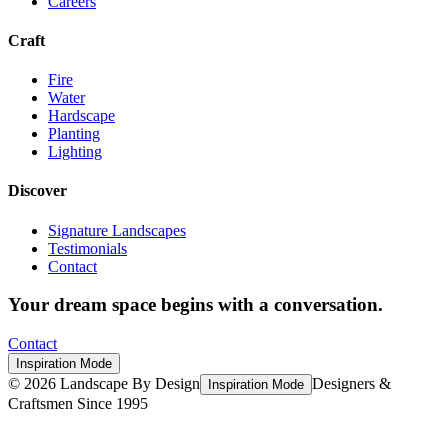
Careers
Craft
Fire
Water
Hardscape
Planting
Lighting
Discover
Signature Landscapes
Testimonials
Contact
Your dream space begins with a conversation.
Contact
Inspiration Mode
©
2026
Landscape By Design
Designers &
Inspiration Mode
Craftsmen Since 1995