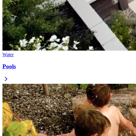
Water
Pools