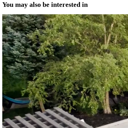
You may also be interested in