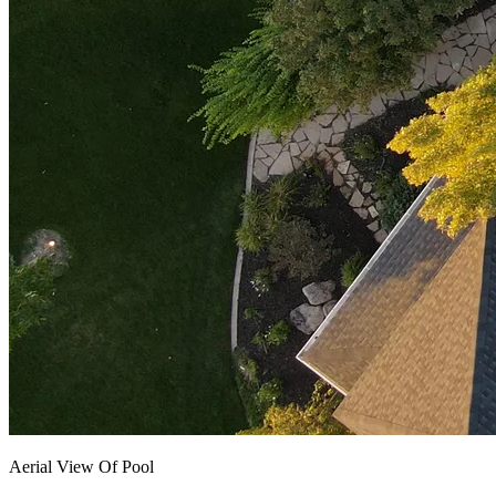
Aerial View Of Pool