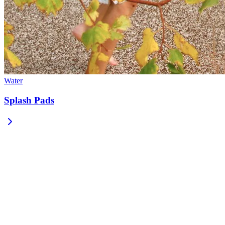
Water
Splash Pads