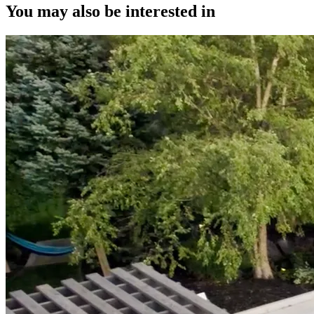
You may also be interested in