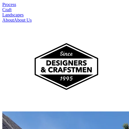
Process
Craft
Landscapes
About
About Us