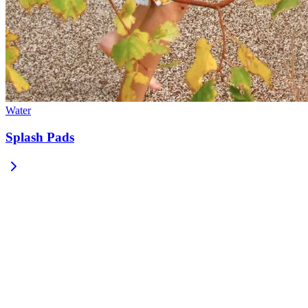
Water
Splash Pads