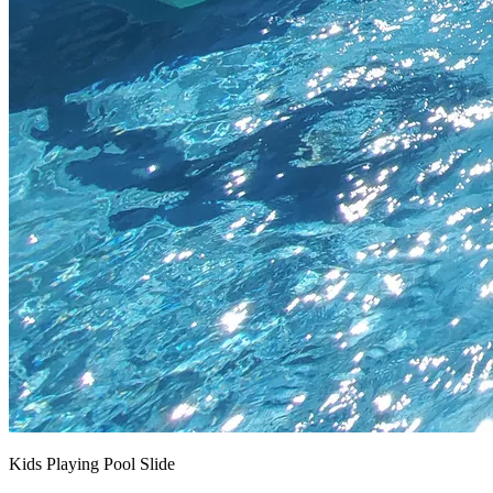
Kids Playing Pool Slide