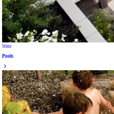
Water
Pools