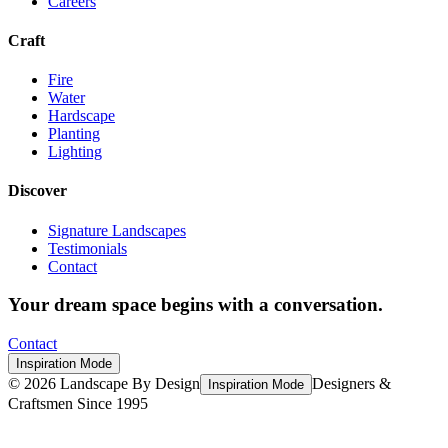
Careers
Craft
Fire
Water
Hardscape
Planting
Lighting
Discover
Signature Landscapes
Testimonials
Contact
Your dream space begins with a conversation.
Contact
Inspiration Mode
©
2026
Landscape By Design
Designers &
Inspiration Mode
Craftsmen Since 1995