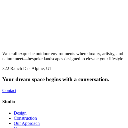
We craft exquisite outdoor environments where luxury, artistry, and
nature meet—bespoke landscapes designed to elevate your lifestyle.
322 Ranch Dr · Alpine, UT
Your dream space begins with a conversation.
Contact
Studio
Design
Construction
Our Approach