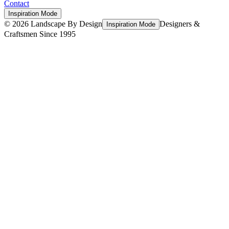
Contact
Inspiration Mode
©
2026
Landscape By Design
Designers &
Inspiration Mode
Craftsmen Since 1995