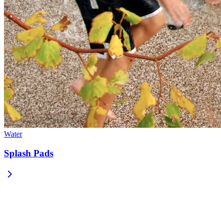
Water
Splash Pads