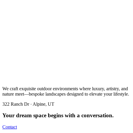
We craft exquisite outdoor environments where luxury, artistry, and
nature meet—bespoke landscapes designed to elevate your lifestyle.
322 Ranch Dr · Alpine, UT
Your dream space begins with a conversation.
Contact