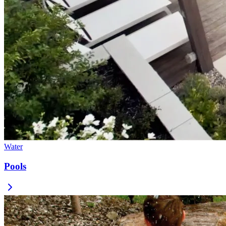
Water
Pools