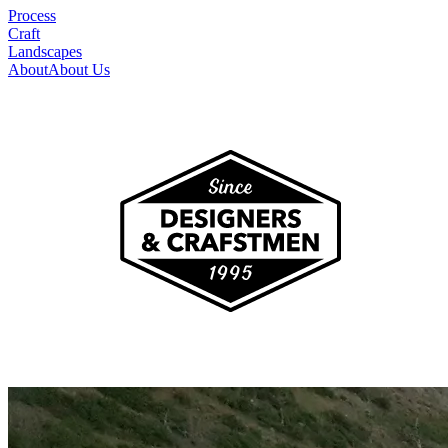
Process
Craft
Landscapes
About
About Us