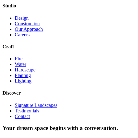
Studio
Design
Construction
Our Approach
Careers
Craft
Fire
Water
Hardscape
Planting
Lighting
Discover
Signature Landscapes
Testimonials
Contact
Your dream space begins with a conversation.