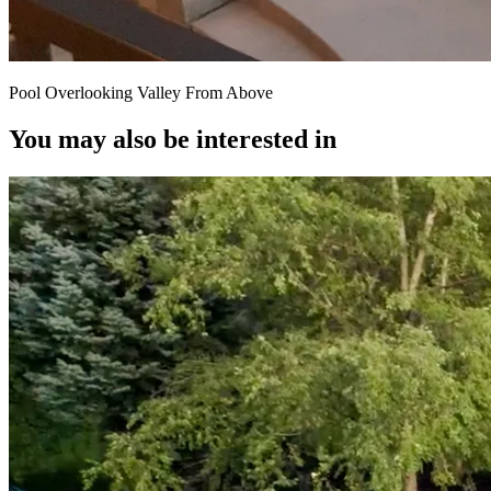
Pool Overlooking Valley From Above
You may also be interested in