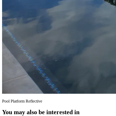
Pool Platform Reflective
You may also be interested in