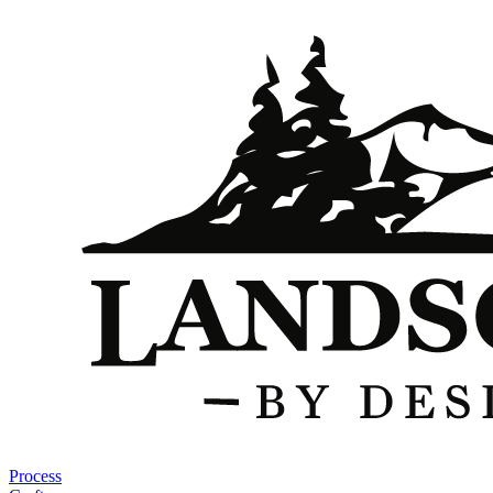
Process