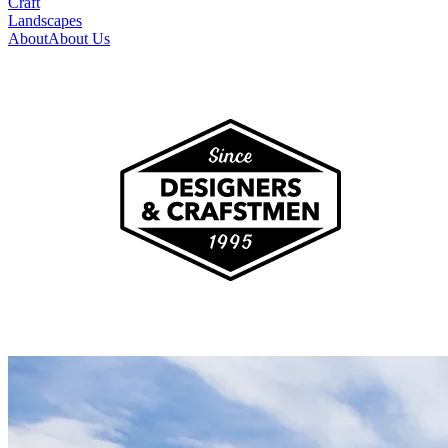
Craft
Landscapes
About
About Us