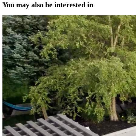
You may also be interested in