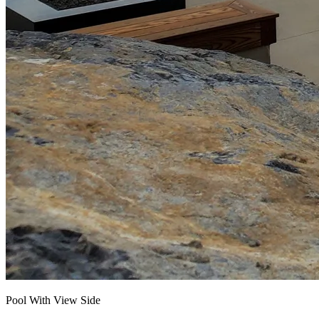
Pool With View Side