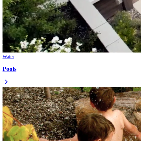
Water
Pools