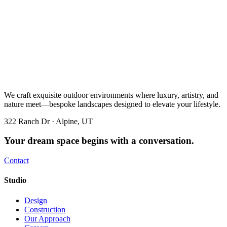
We craft exquisite outdoor environments where luxury, artistry, and
nature meet—bespoke landscapes designed to elevate your lifestyle.
322 Ranch Dr · Alpine, UT
Your dream space begins with a conversation.
Contact
Studio
Design
Construction
Our Approach