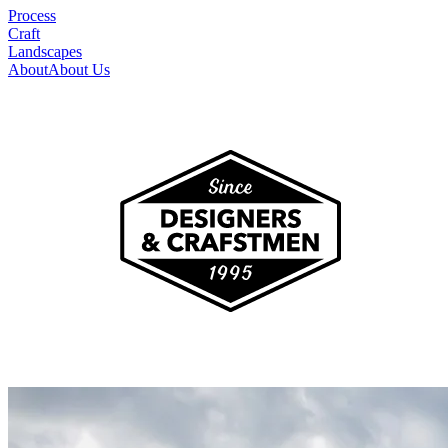
Process
Craft
Landscapes
About
About Us