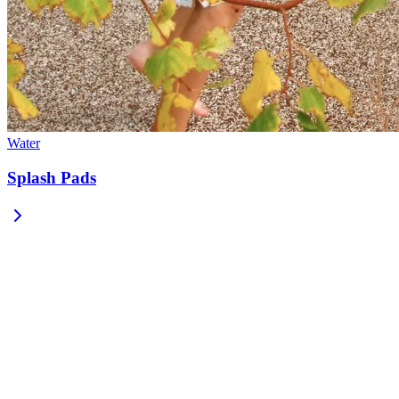
Water
Splash Pads