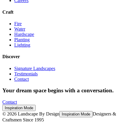
Careers
Craft
Fire
Water
Hardscape
Planting
Lighting
Discover
Signature Landscapes
Testimonials
Contact
Your dream space begins with a conversation.
Contact
Inspiration Mode
©
2026
Landscape By Design
Designers &
Inspiration Mode
Craftsmen Since 1995