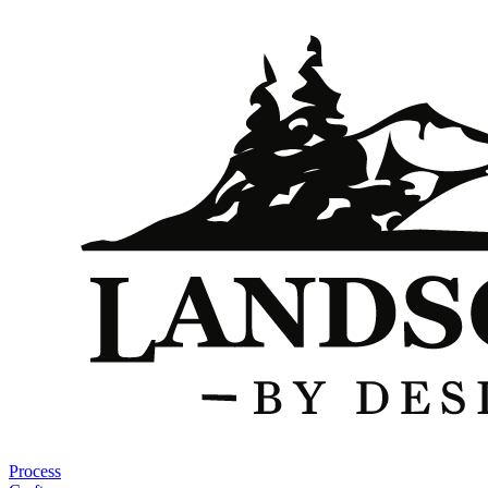
Process