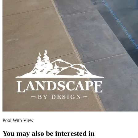
Pool With View
You may also be interested in