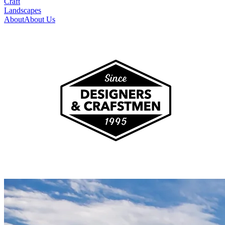
Craft
Landscapes
About
About Us