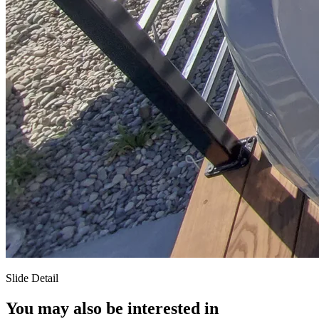
Slide Detail
You may also be interested in