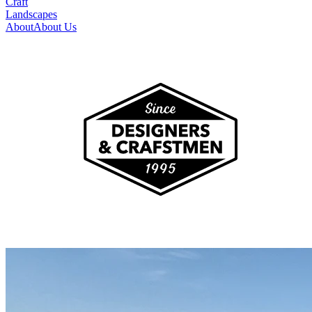
Craft
Landscapes
About
About Us