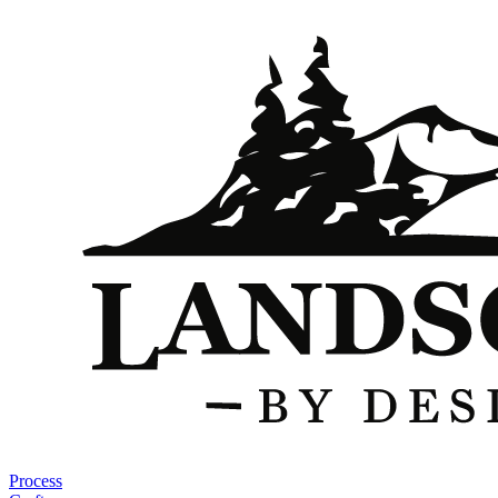
Process