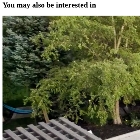
You may also be interested in