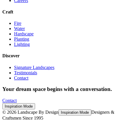
Careers
Craft
Fire
Water
Hardscape
Planting
Lighting
Discover
Signature Landscapes
Testimonials
Contact
Your dream space begins with a conversation.
Contact
Inspiration Mode
©
2026
Landscape By Design
Designers &
Inspiration Mode
Craftsmen Since 1995