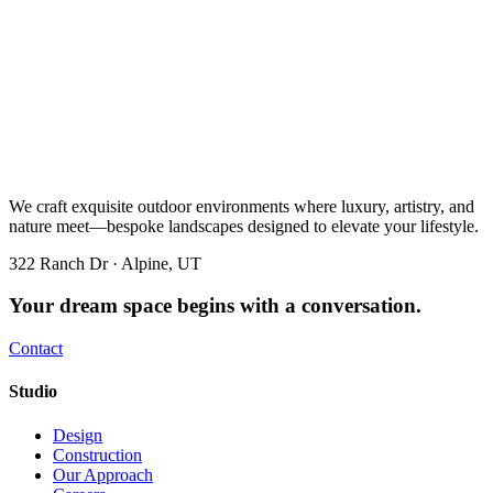
We craft exquisite outdoor environments where luxury, artistry, and
nature meet—bespoke landscapes designed to elevate your lifestyle.
322 Ranch Dr · Alpine, UT
Your dream space begins with a conversation.
Contact
Studio
Design
Construction
Our Approach