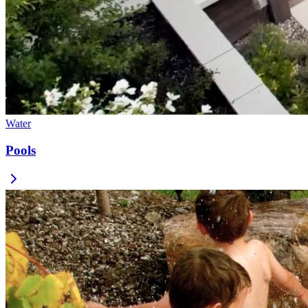
Water
Pools