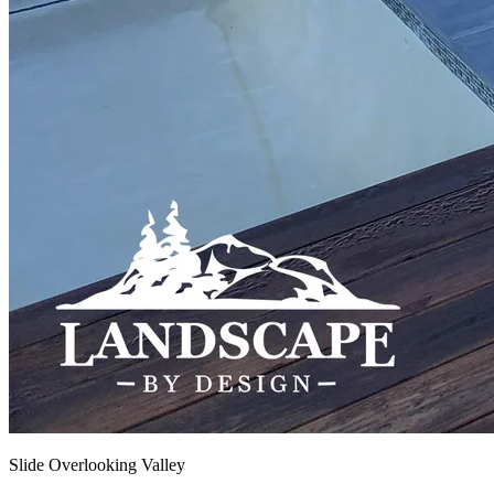
Slide Overlooking Valley