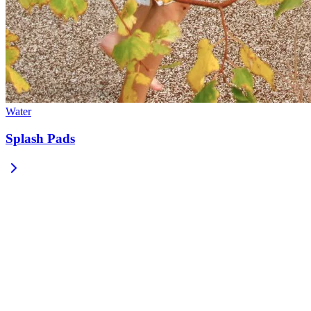
Water
Splash Pads