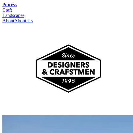
Process
Craft
Landscapes
About
About Us