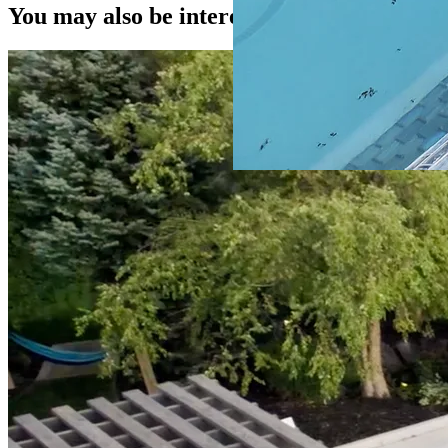
You may also be interested in