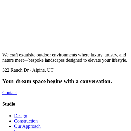
We craft exquisite outdoor environments where luxury, artistry, and
nature meet—bespoke landscapes designed to elevate your lifestyle.
322 Ranch Dr · Alpine, UT
Your dream space begins with a conversation.
Contact
Studio
Design
Construction
Our Approach