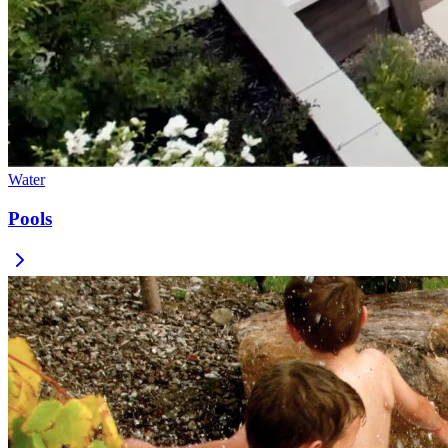
Water
Pools