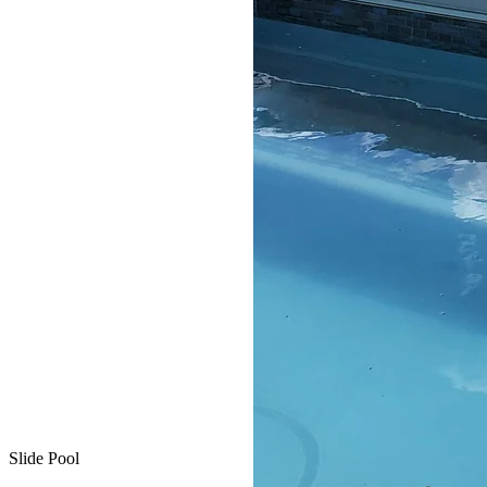
Slide Pool