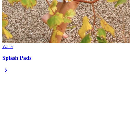
Water
Splash Pads