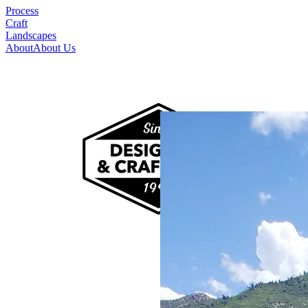
Process
Craft
Landscapes
About
About Us