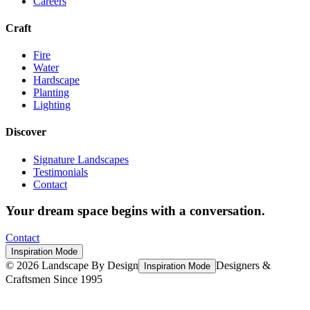
Careers
Craft
Fire
Water
Hardscape
Planting
Lighting
Discover
Signature Landscapes
Testimonials
Contact
Your dream space begins with a conversation.
Contact
Inspiration Mode
©
2026
Landscape By Design
Designers &
Inspiration Mode
Craftsmen Since 1995