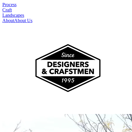
Process
Craft
Landscapes
About
About Us