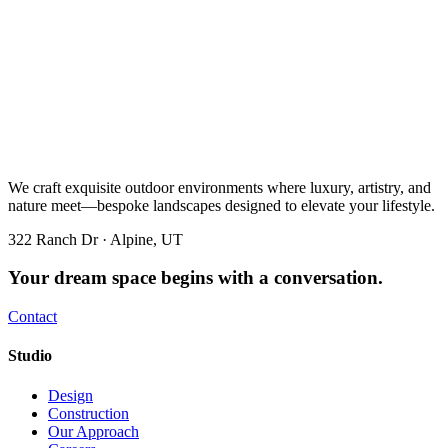
We craft exquisite outdoor environments where luxury, artistry, and
nature meet—bespoke landscapes designed to elevate your lifestyle.
322 Ranch Dr · Alpine, UT
Your dream space begins with a conversation.
Contact
Studio
Design
Construction
Our Approach