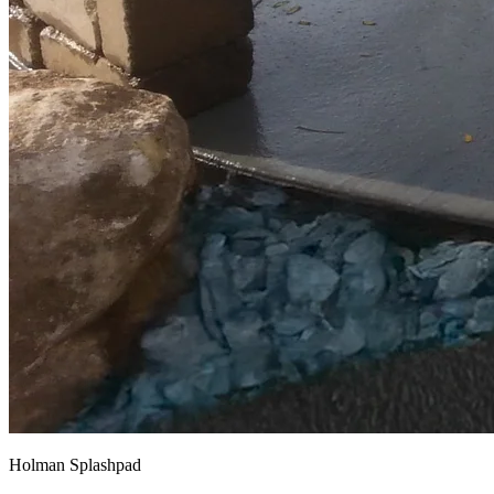
Holman Splashpad