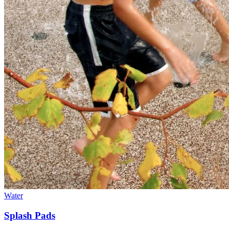
Water
Splash Pads