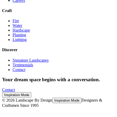
Careers
Craft
Fire
Water
Hardscape
Planting
Lighting
Discover
Signature Landscapes
Testimonials
Contact
Your dream space begins with a conversation.
Contact
Inspiration Mode
©
2026
Landscape By Design
Designers &
Inspiration Mode
Craftsmen Since 1995