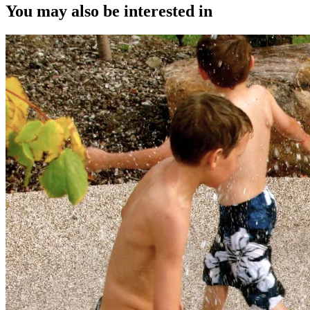
You may also be interested in