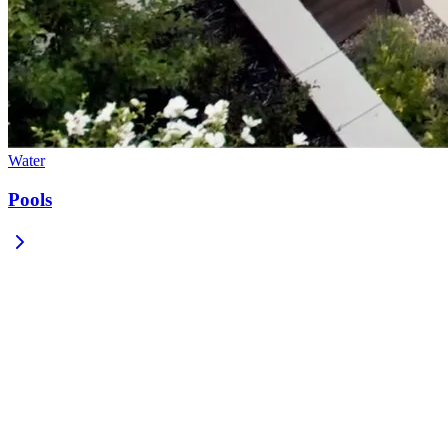
Water
Pools