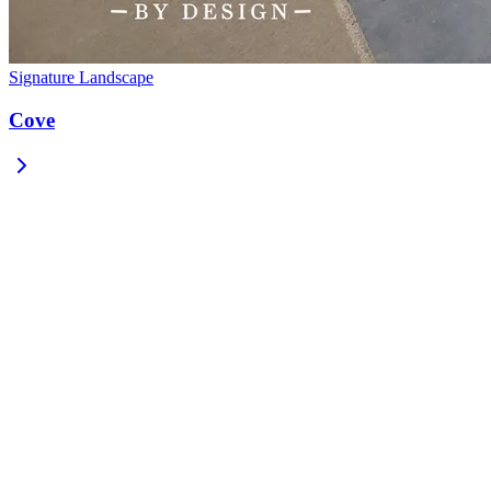
Signature Landscape
Cove