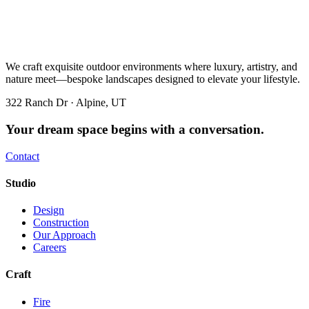
We craft exquisite outdoor environments where luxury, artistry, and
nature meet—bespoke landscapes designed to elevate your lifestyle.
322 Ranch Dr · Alpine, UT
Your dream space begins with a conversation.
Contact
Studio
Design
Construction
Our Approach
Careers
Craft
Fire