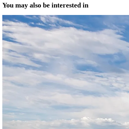
You may also be interested in