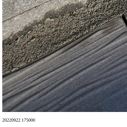
20220922 175000