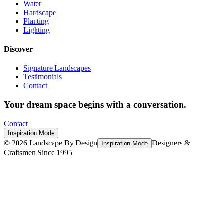
Water
Hardscape
Planting
Lighting
Discover
Signature Landscapes
Testimonials
Contact
Your dream space begins with a conversation.
Contact
Inspiration Mode
©
2026
Landscape By Design
Designers &
Inspiration Mode
Craftsmen Since 1995