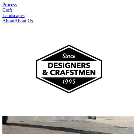
Process
Craft
Landscapes
About
About Us