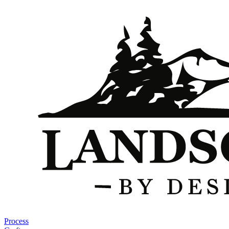
Process