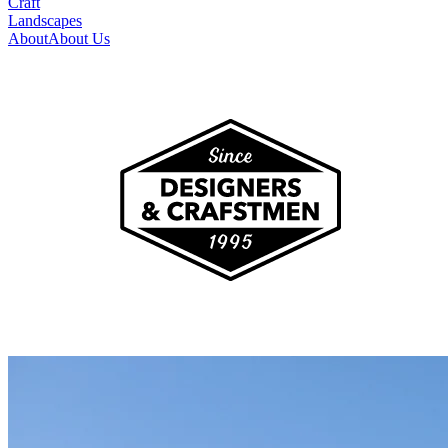
Craft
Landscapes
About
About Us