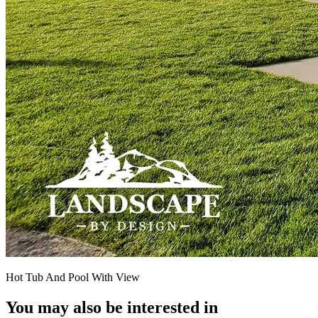
Hot Tub And Pool With View
You may also be interested in