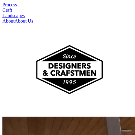
Process
Craft
Landscapes
About
About Us