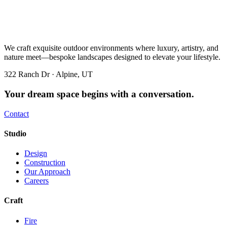
We craft exquisite outdoor environments where luxury, artistry, and
nature meet—bespoke landscapes designed to elevate your lifestyle.
322 Ranch Dr · Alpine, UT
Your dream space begins with a conversation.
Contact
Studio
Design
Construction
Our Approach
Careers
Craft
Fire