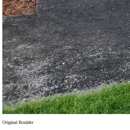
Original Boulder