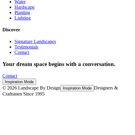
Water
Hardscape
Planting
Lighting
Discover
Signature Landscapes
Testimonials
Contact
Your dream space begins with a conversation.
Contact
Inspiration Mode
©
2026
Landscape By Design
Designers &
Inspiration Mode
Craftsmen Since 1995