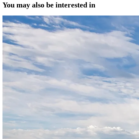
You may also be interested in