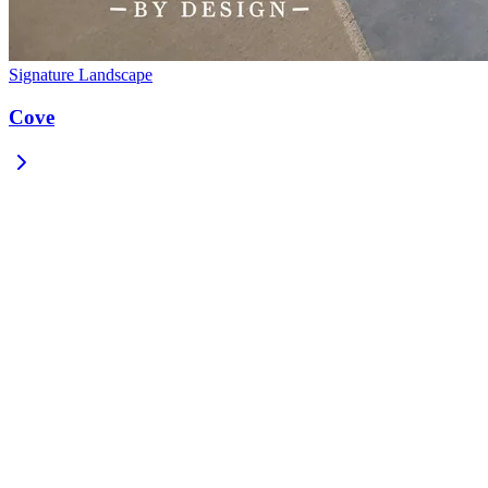
Signature Landscape
Cove