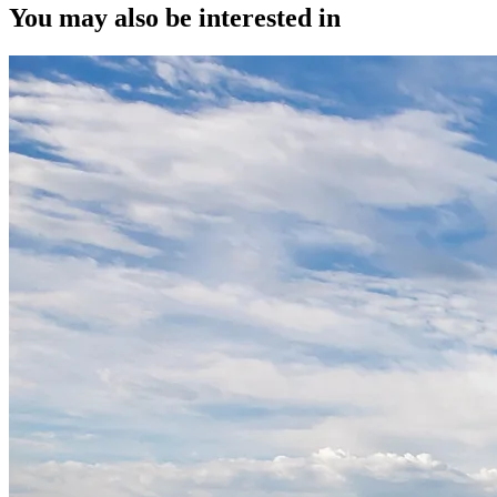
You may also be interested in