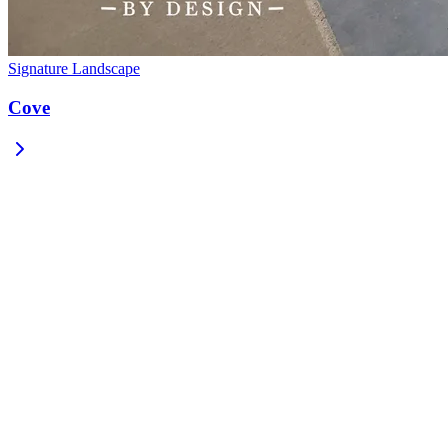
Signature Landscape
Cove