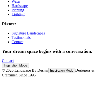
Water
Hardscape
Planting
Lighting
Discover
Signature Landscapes
Testimonials
Contact
Your dream space begins with a conversation.
Contact
Inspiration Mode
©
2026
Landscape By Design
Designers &
Inspiration Mode
Craftsmen Since 1995