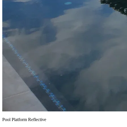
Pool Platform Reflective