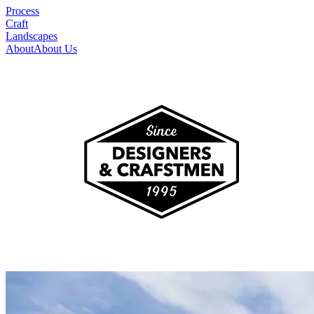
Process
Craft
Landscapes
About
About Us