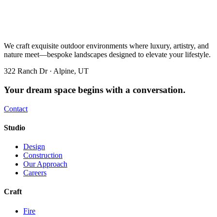
We craft exquisite outdoor environments where luxury, artistry, and
nature meet—bespoke landscapes designed to elevate your lifestyle.
322 Ranch Dr · Alpine, UT
Your dream space begins with a conversation.
Contact
Studio
Design
Construction
Our Approach
Careers
Craft
Fire