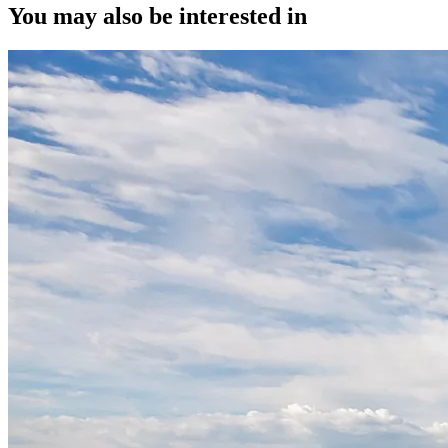
You may also be interested in