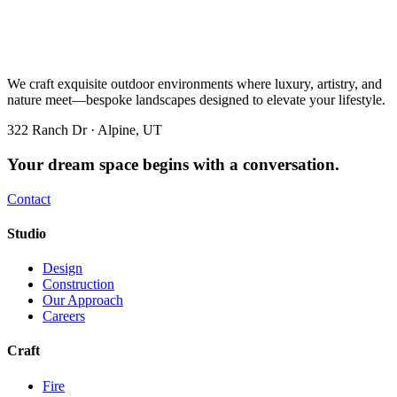
We craft exquisite outdoor environments where luxury, artistry, and
nature meet—bespoke landscapes designed to elevate your lifestyle.
322 Ranch Dr · Alpine, UT
Your dream space begins with a conversation.
Contact
Studio
Design
Construction
Our Approach
Careers
Craft
Fire