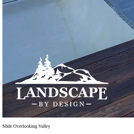
Slide Overlooking Valley