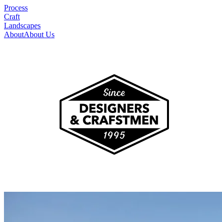
Process
Craft
Landscapes
About
About Us