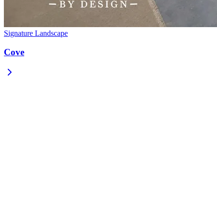
Signature Landscape
Cove