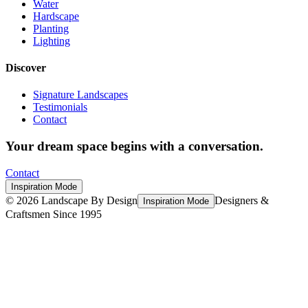
Water
Hardscape
Planting
Lighting
Discover
Signature Landscapes
Testimonials
Contact
Your dream space begins with a conversation.
Contact
Inspiration Mode
©
2026
Landscape By Design
Designers &
Inspiration Mode
Craftsmen Since 1995