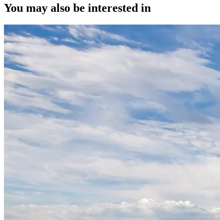
You may also be interested in