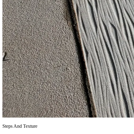
Steps And Texture