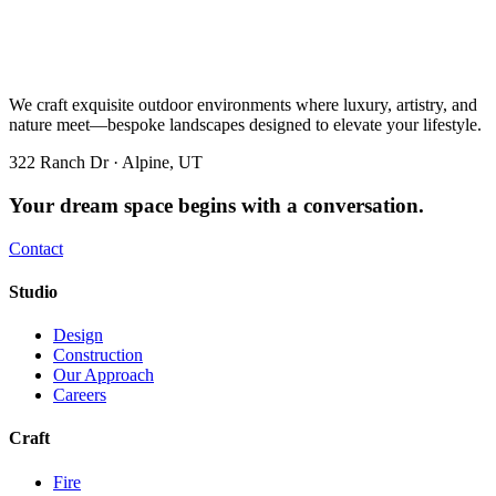
We craft exquisite outdoor environments where luxury, artistry, and
nature meet—bespoke landscapes designed to elevate your lifestyle.
322 Ranch Dr · Alpine, UT
Your dream space begins with a conversation.
Contact
Studio
Design
Construction
Our Approach
Careers
Craft
Fire