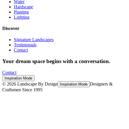
Water
Hardscape
Planting
Lighting
Discover
Signature Landscapes
Testimonials
Contact
Your dream space begins with a conversation.
Contact
Inspiration Mode
©
2026
Landscape By Design
Designers &
Inspiration Mode
Craftsmen Since 1995