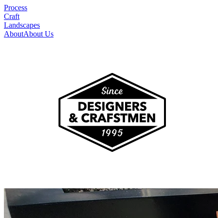
Process
Craft
Landscapes
About
About Us