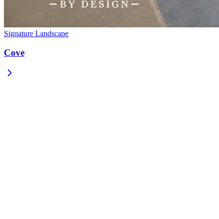
Signature Landscape
Cove