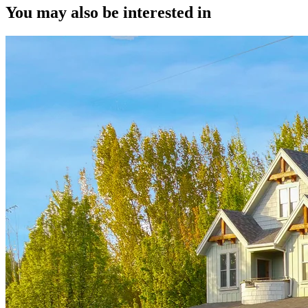
You may also be interested in