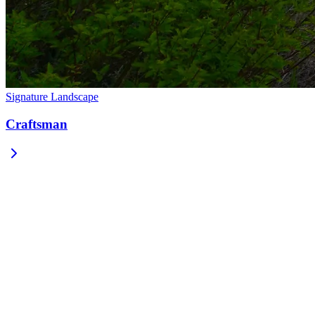
Signature Landscape
Craftsman