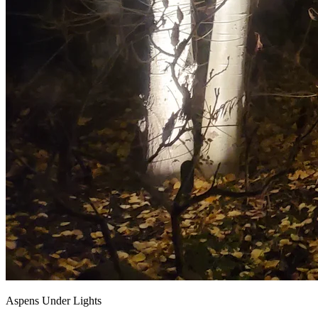
Aspens Under Lights