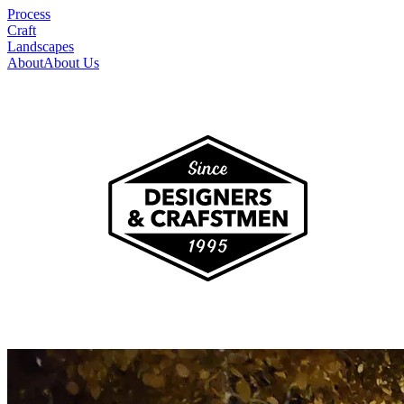
Process
Craft
Landscapes
About
About Us