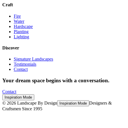
Craft
Fire
Water
Hardscape
Planting
Lighting
Discover
Signature Landscapes
Testimonials
Contact
Your dream space begins with a conversation.
Contact
Inspiration Mode
©
2026
Landscape By Design
Designers &
Inspiration Mode
Craftsmen Since 1995