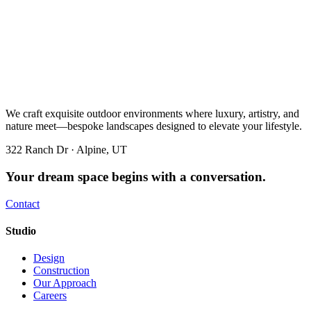
We craft exquisite outdoor environments where luxury, artistry, and
nature meet—bespoke landscapes designed to elevate your lifestyle.
322 Ranch Dr · Alpine, UT
Your dream space begins with a conversation.
Contact
Studio
Design
Construction
Our Approach
Careers