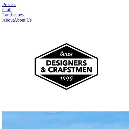
Process
Craft
Landscapes
About
About Us