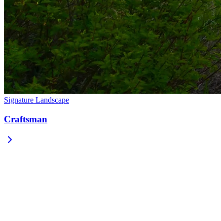
Signature Landscape
Craftsman