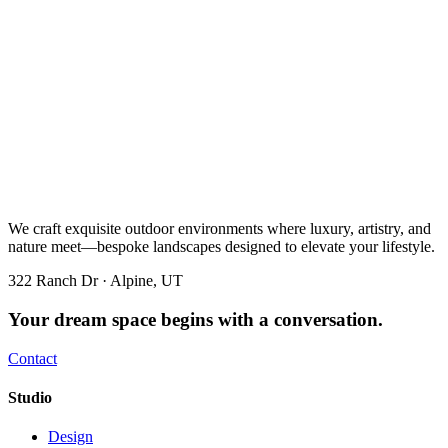
We craft exquisite outdoor environments where luxury, artistry, and
nature meet—bespoke landscapes designed to elevate your lifestyle.
322 Ranch Dr · Alpine, UT
Your dream space begins with a conversation.
Contact
Studio
Design