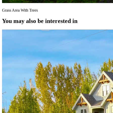
Grass Area With Trees
You may also be interested in