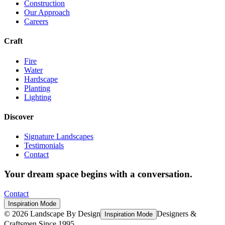
Construction
Our Approach
Careers
Craft
Fire
Water
Hardscape
Planting
Lighting
Discover
Signature Landscapes
Testimonials
Contact
Your dream space begins with a conversation.
Contact
Inspiration Mode
©
2026
Landscape By Design
Designers &
Inspiration Mode
Craftsmen Since 1995