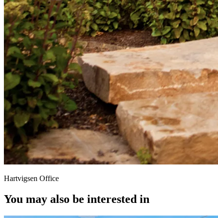
Hartvigsen Office
You may also be interested in