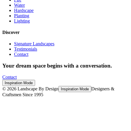
Water
Hardscape
Planting
Lighting
Discover
Signature Landscapes
Testimonials
Contact
Your dream space begins with a conversation.
Contact
Inspiration Mode
©
2026
Landscape By Design
Designers &
Inspiration Mode
Craftsmen Since 1995