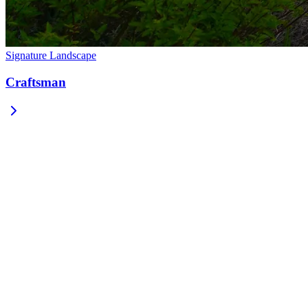
Signature Landscape
Craftsman