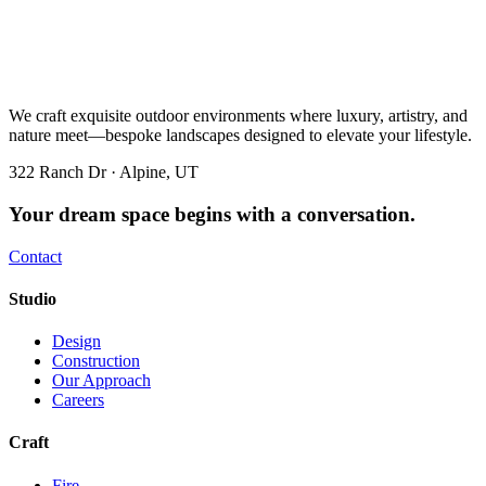
We craft exquisite outdoor environments where luxury, artistry, and
nature meet—bespoke landscapes designed to elevate your lifestyle.
322 Ranch Dr · Alpine, UT
Your dream space begins with a conversation.
Contact
Studio
Design
Construction
Our Approach
Careers
Craft
Fire