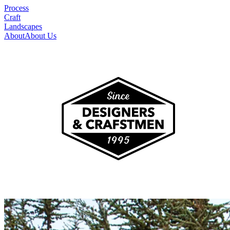
Process
Craft
Landscapes
About
About Us