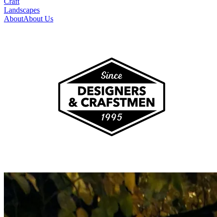
Craft
Landscapes
About
About Us