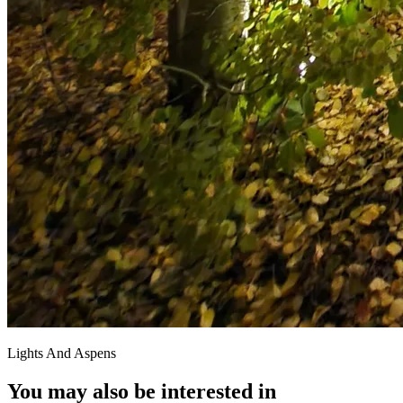
Lights And Aspens
You may also be interested in