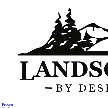
Process