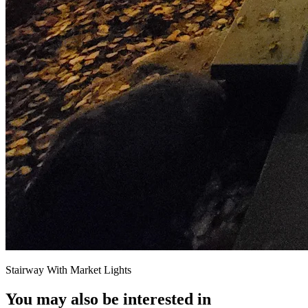
Stairway With Market Lights
You may also be interested in