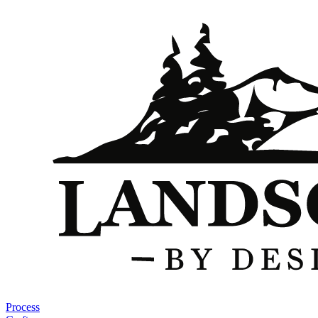
Process