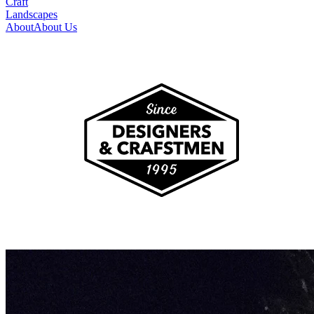
Craft
Landscapes
About
About Us