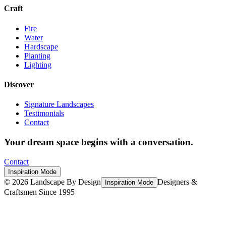
Craft
Fire
Water
Hardscape
Planting
Lighting
Discover
Signature Landscapes
Testimonials
Contact
Your dream space begins with a conversation.
Contact
Inspiration Mode
©
2026
Landscape By Design
Designers &
Inspiration Mode
Craftsmen Since 1995