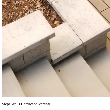
Steps Walls Hardscape Vertical