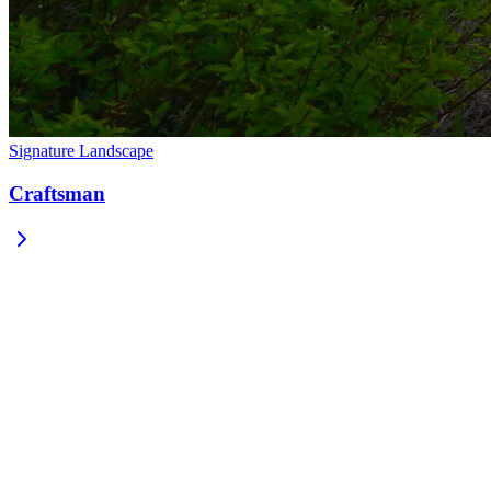
Signature Landscape
Craftsman