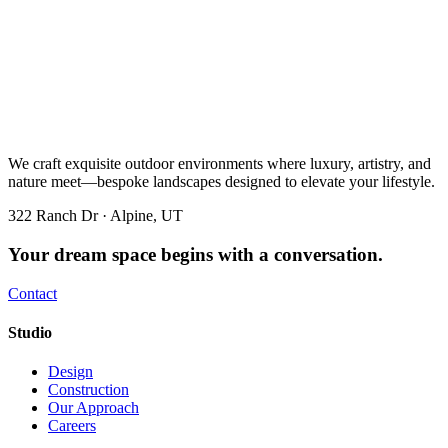
We craft exquisite outdoor environments where luxury, artistry, and
nature meet—bespoke landscapes designed to elevate your lifestyle.
322 Ranch Dr · Alpine, UT
Your dream space begins with a conversation.
Contact
Studio
Design
Construction
Our Approach
Careers