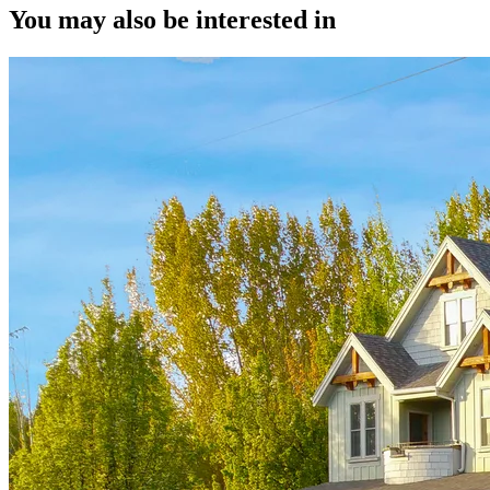
You may also be interested in