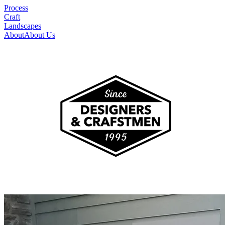
Process
Craft
Landscapes
About
About Us