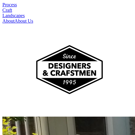
Process
Craft
Landscapes
About
About Us