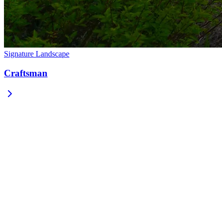
Signature Landscape
Craftsman