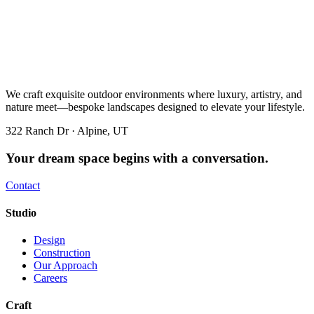
We craft exquisite outdoor environments where luxury, artistry, and
nature meet—bespoke landscapes designed to elevate your lifestyle.
322 Ranch Dr · Alpine, UT
Your dream space begins with a conversation.
Contact
Studio
Design
Construction
Our Approach
Careers
Craft