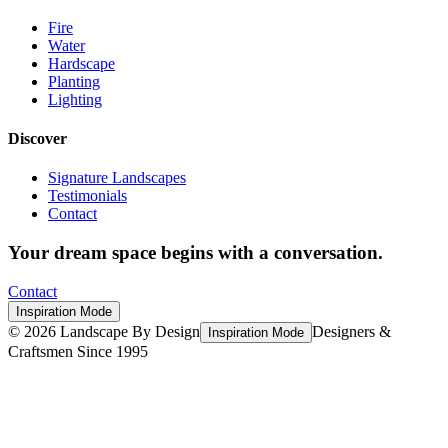
Fire
Water
Hardscape
Planting
Lighting
Discover
Signature Landscapes
Testimonials
Contact
Your dream space begins with a conversation.
Contact
Inspiration Mode
©
2026
Landscape By Design
Designers &
Inspiration Mode
Craftsmen Since 1995