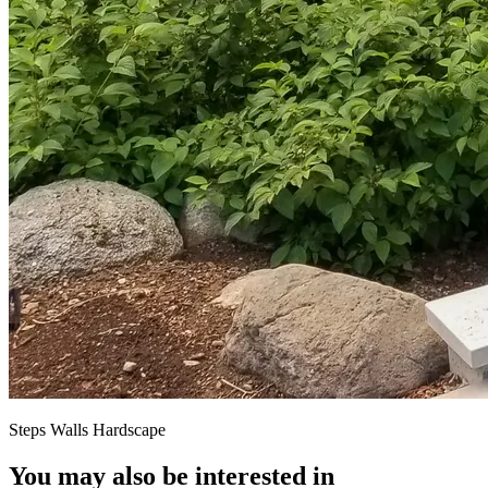
Steps Walls Hardscape
You may also be interested in