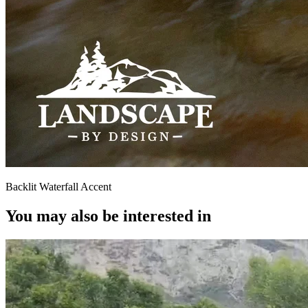
Backlit Waterfall Accent
You may also be interested in