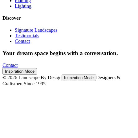
Planting
Lighting
Discover
Signature Landscapes
Testimonials
Contact
Your dream space begins with a conversation.
Contact
Inspiration Mode
©
2026
Landscape By Design
Designers &
Inspiration Mode
Craftsmen Since 1995