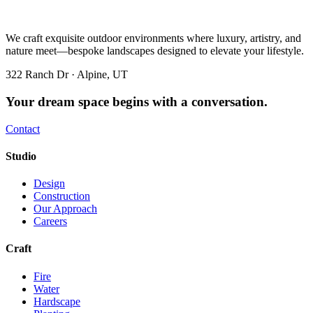
We craft exquisite outdoor environments where luxury, artistry, and
nature meet—bespoke landscapes designed to elevate your lifestyle.
322 Ranch Dr · Alpine, UT
Your dream space begins with a conversation.
Contact
Studio
Design
Construction
Our Approach
Careers
Craft
Fire
Water
Hardscape