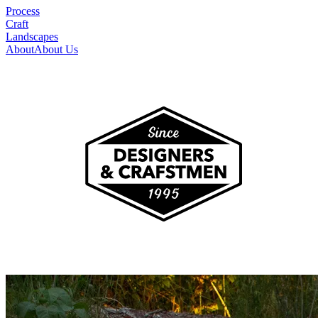
Process
Craft
Landscapes
About
About Us