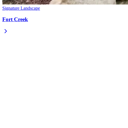
Signature Landscape
Fort Creek