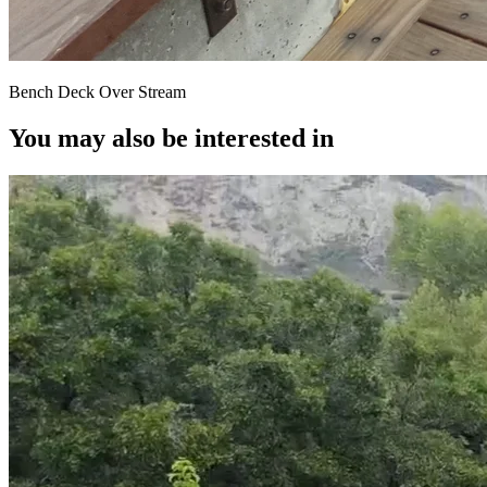
Bench Deck Over Stream
You may also be interested in