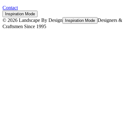
Contact
Inspiration Mode
©
2026
Landscape By Design
Designers &
Inspiration Mode
Craftsmen Since 1995