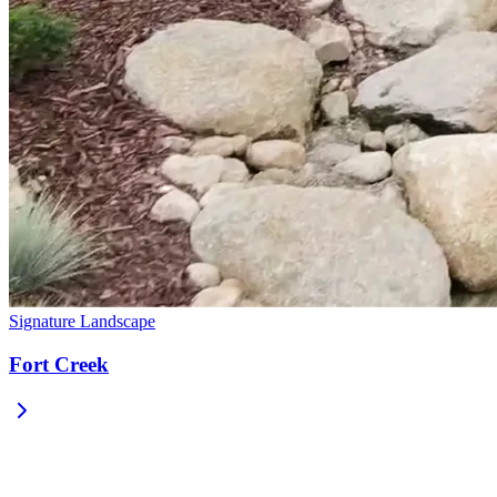
Signature Landscape
Fort Creek