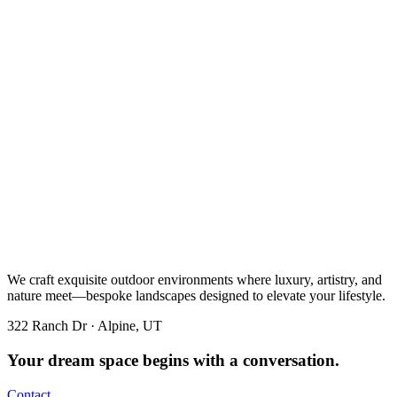
We craft exquisite outdoor environments where luxury, artistry, and
nature meet—bespoke landscapes designed to elevate your lifestyle.
322 Ranch Dr · Alpine, UT
Your dream space begins with a conversation.
Contact