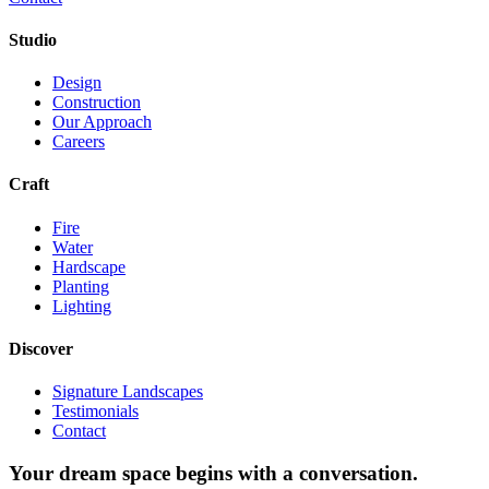
Studio
Design
Construction
Our Approach
Careers
Craft
Fire
Water
Hardscape
Planting
Lighting
Discover
Signature Landscapes
Testimonials
Contact
Your dream space begins with a conversation.