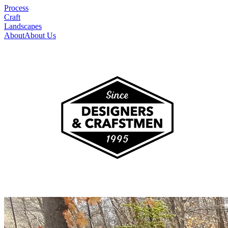
Process
Craft
Landscapes
About
About Us