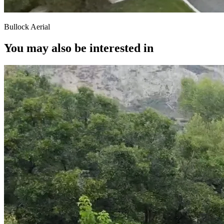
Bullock Aerial
You may also be interested in