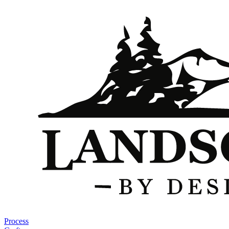
Process