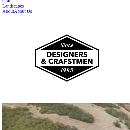
Craft
Landscapes
About
About Us