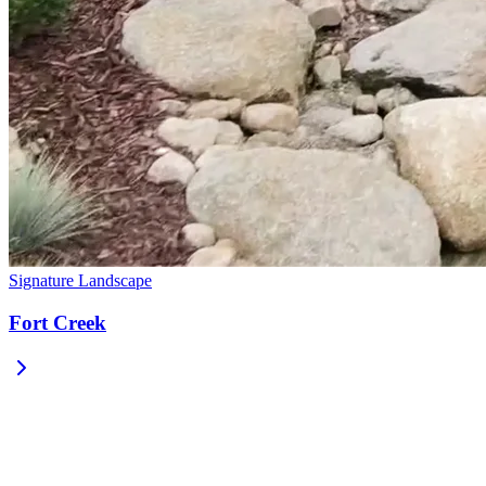
Signature Landscape
Fort Creek