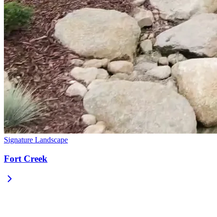
Signature Landscape
Fort Creek