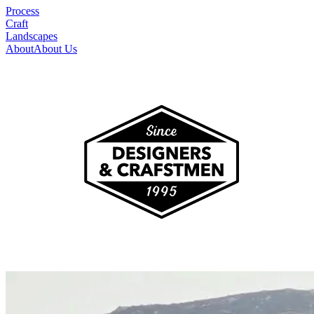
Process
Craft
Landscapes
About
About Us