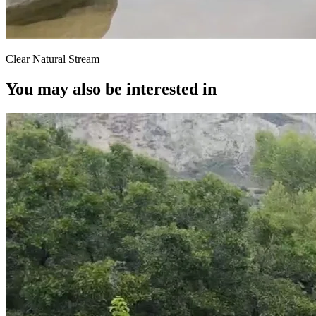
Clear Natural Stream
You may also be interested in