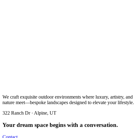
We craft exquisite outdoor environments where luxury, artistry, and
nature meet—bespoke landscapes designed to elevate your lifestyle.
322 Ranch Dr · Alpine, UT
Your dream space begins with a conversation.
Contact