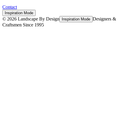
Contact
Inspiration Mode
©
2026
Landscape By Design
Designers &
Inspiration Mode
Craftsmen Since 1995