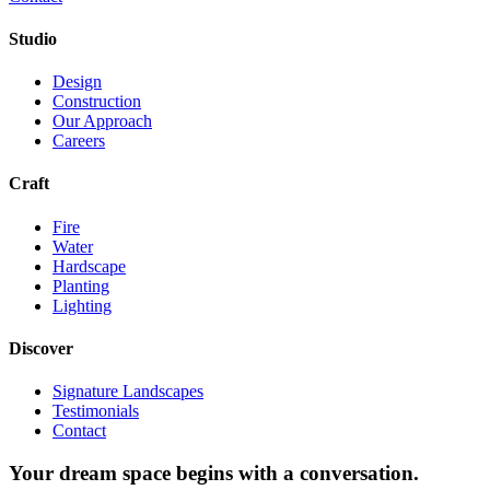
Studio
Design
Construction
Our Approach
Careers
Craft
Fire
Water
Hardscape
Planting
Lighting
Discover
Signature Landscapes
Testimonials
Contact
Your dream space begins with a conversation.