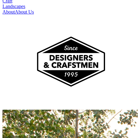
Craft
Landscapes
About
About Us