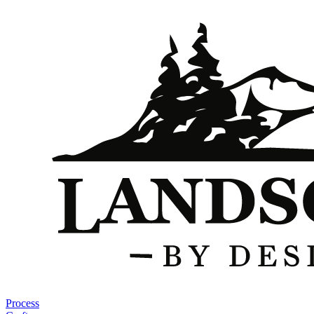
Process