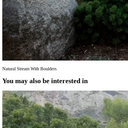
Natural Stream With Boulders
You may also be interested in