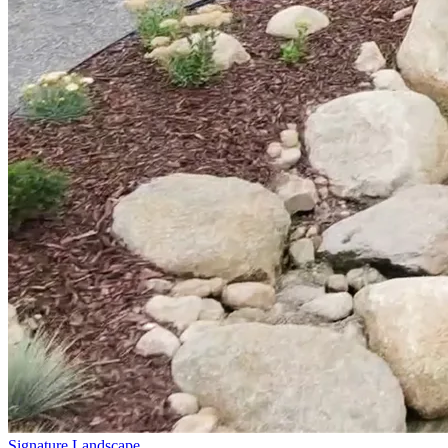
Signature Landscape