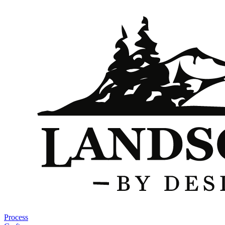
Process