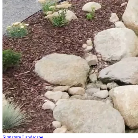
Signature Landscape