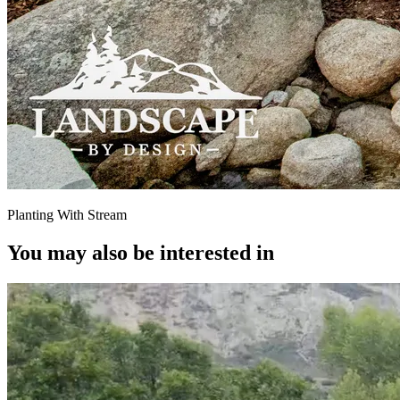
Planting With Stream
You may also be interested in