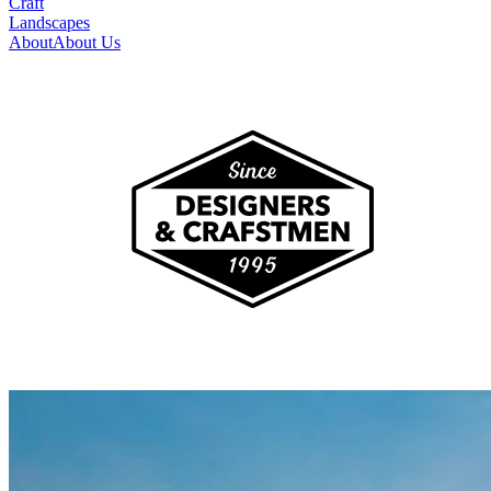
Craft
Landscapes
About
About Us