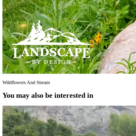
Wildflowers And Stream
You may also be interested in