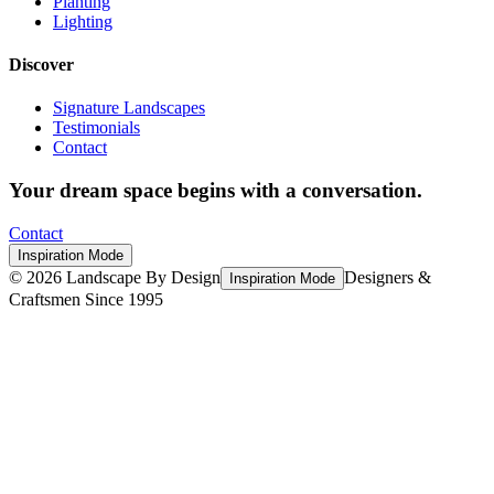
Planting
Lighting
Discover
Signature Landscapes
Testimonials
Contact
Your dream space begins with a conversation.
Contact
Inspiration Mode
©
2026
Landscape By Design
Designers &
Inspiration Mode
Craftsmen Since 1995