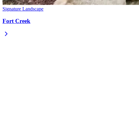
Signature Landscape
Fort Creek