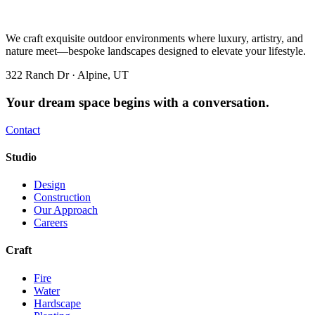
We craft exquisite outdoor environments where luxury, artistry, and
nature meet—bespoke landscapes designed to elevate your lifestyle.
322 Ranch Dr · Alpine, UT
Your dream space begins with a conversation.
Contact
Studio
Design
Construction
Our Approach
Careers
Craft
Fire
Water
Hardscape