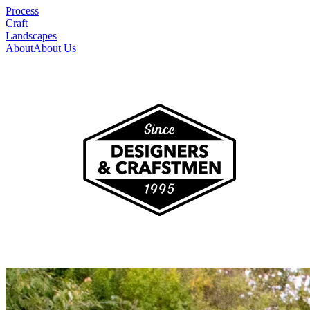
Process
Craft
Landscapes
About
About Us