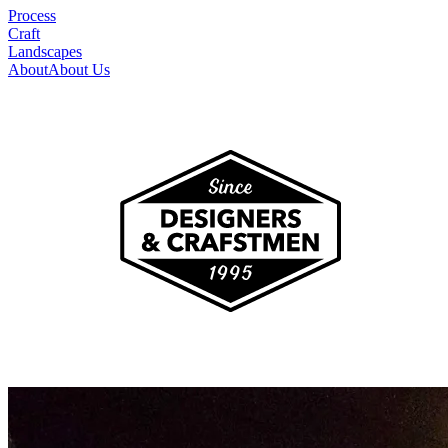
Process
Craft
Landscapes
About
About Us