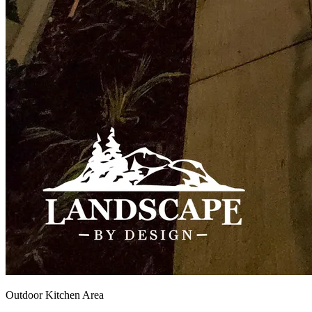
Outdoor Kitchen Area