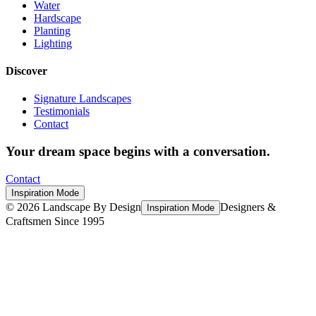
Water
Hardscape
Planting
Lighting
Discover
Signature Landscapes
Testimonials
Contact
Your dream space begins with a conversation.
Contact
Inspiration Mode
©
2026
Landscape By Design
Designers &
Inspiration Mode
Craftsmen Since 1995