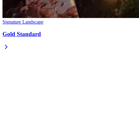
Signature Landscape
Gold Standard