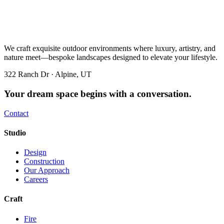
We craft exquisite outdoor environments where luxury, artistry, and
nature meet—bespoke landscapes designed to elevate your lifestyle.
322 Ranch Dr · Alpine, UT
Your dream space begins with a conversation.
Contact
Studio
Design
Construction
Our Approach
Careers
Craft
Fire