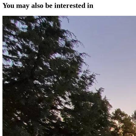
You may also be interested in