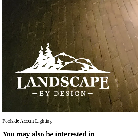
Poolside Accent Lighting
You may also be interested in