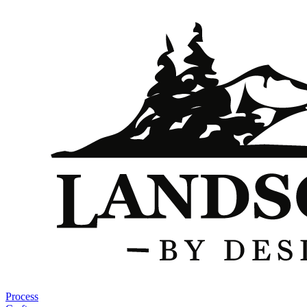
Process