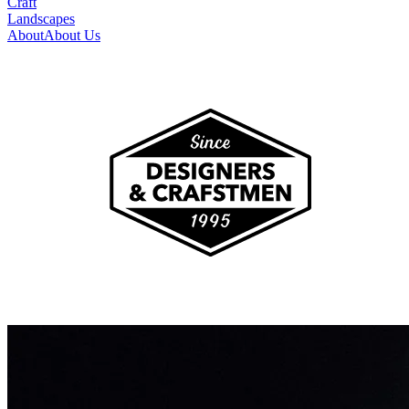
Craft
Landscapes
About
About Us